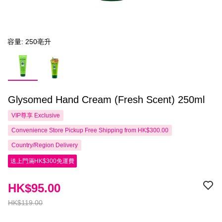
容量: 250亳升
Glysomed Hand Cream (Fresh Scent) 250ml
VIP尊享
Exclusive
Convenience Store Pickup Free Shipping from HK$300.00
Country/Region Delivery
送上門滿HK$300免運費
HK$95.00
HK$119.00