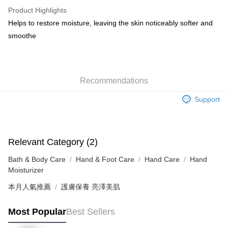
WeChat Pay
Product Highlights
BoC Pay
Helps to restore moisture, leaving the skin noticeably softer and
smoothe
Shipping Method
SF locker: 2-5working days after dispatch
HK$65.00/order | Free shipping on orders of HK$300.00 or more
Recommendations
SF station : 2-5working days after dispatch
Support
HK$65.00/order | Free shipping on orders of HK$300.00 or more
Home Delivery: 1-3working days after dispatch
HK$65.00/order | Free shipping on orders of HK$300.00 or more
Relevant Category (2)
Bath & Body Care
Hand & Foot Care
Hand Care
Hand
(HK) 2-5working days to store, pickup within 3days
Moisturizer
HK$20.00/order | Free shipping on orders of HK$100.00 or more
本月人氣推薦
護膚保養 亮澤美肌
(MO) 2-5 working days to store, pickup with 3 days
HK$20.00/order | Free shipping on orders of HK$100.00 or more
Most Popular
Best Sellers
Macao Region Delivery
Shipping Rates