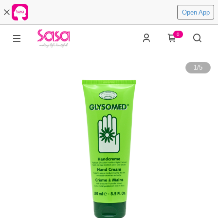
Open App
0
1
/
5