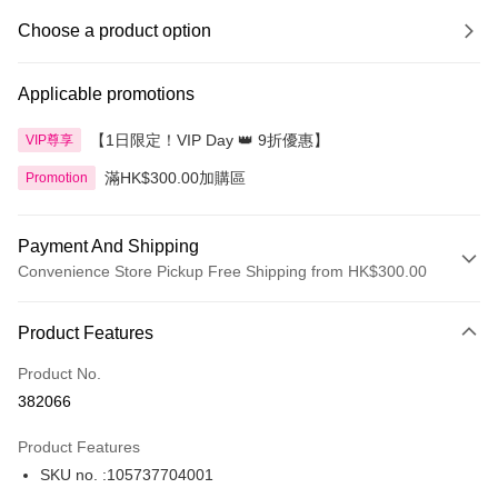
Choose a product option
Applicable promotions
【1日限定！VIP Day 👑 9折優惠】
VIP尊享
滿HK$300.00加購區
Promotion
Payment And Shipping
Convenience Store Pickup Free Shipping from HK$300.00
Payment Method
Product Features
Credit Card
Product No.
Apple Pay
382066
AlipayHK
Product Features
PayMe
SKU no. :105737704001