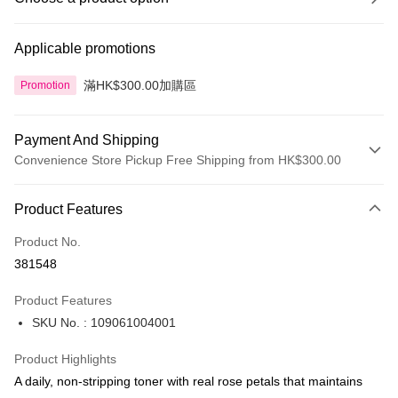
Applicable promotions
滿HK$300.00加購區
Promotion
Payment And Shipping
Convenience Store Pickup Free Shipping from HK$300.00
Payment Method
Product Features
Credit Card
Product No.
Apple Pay
381548
AlipayHK
Product Features
PayMe
SKU No. : 109061004001
WeChat Pay
Product Highlights
BoC Pay
A daily, non-stripping toner with real rose petals that maintains