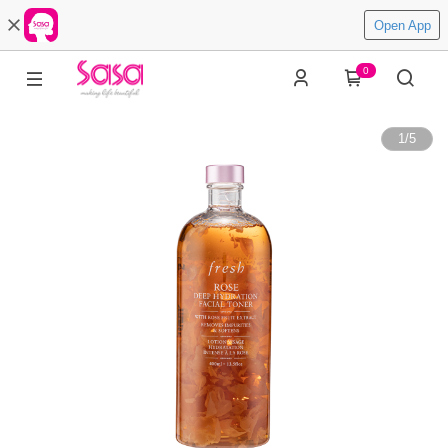
Open App
0
1
/
5