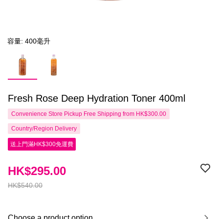
容量: 400毫升
Fresh Rose Deep Hydration Toner 400ml
Convenience Store Pickup Free Shipping from HK$300.00
Country/Region Delivery
送上門滿HK$300免運費
HK$295.00
HK$540.00
Choose a product option