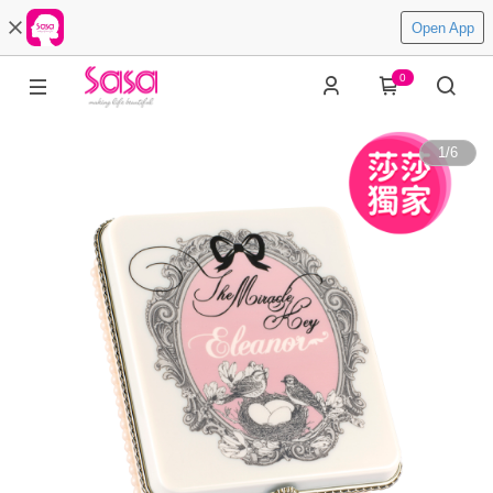
Open App
0
1
/
6