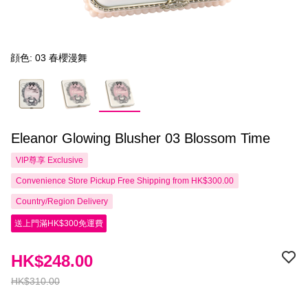
顔色: 03 春櫻漫舞
Eleanor Glowing Blusher 03 Blossom Time
VIP尊享
Exclusive
Convenience Store Pickup Free Shipping from HK$300.00
Country/Region Delivery
送上門滿HK$300免運費
HK$248.00
HK$310.00