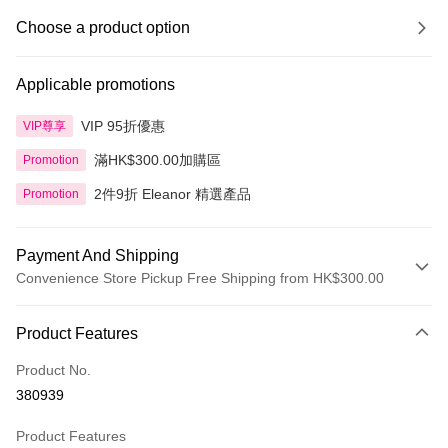
Choose a product option
Applicable promotions
VIP 95折優惠
VIP尊享
滿HK$300.00加購區
Promotion
2件9折 Eleanor 精選產品
Promotion
Payment And Shipping
Convenience Store Pickup Free Shipping from HK$300.00
Payment Method
Product Features
Credit Card
Product No.
Apple Pay
380939
AlipayHK
Product Features