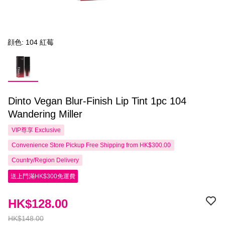
顔色: 104 紅莓
Dinto Vegan Blur-Finish Lip Tint 1pc 104
Wandering Miller
VIP尊享
Exclusive
Convenience Store Pickup Free Shipping from HK$300.00
Country/Region Delivery
送上門滿HK$300免運費
HK$128.00
HK$148.00