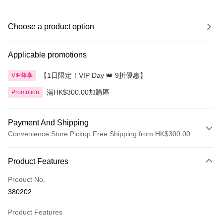
Choose a product option
Applicable promotions
【1日限定！VIP Day 👑 9折優惠】
VIP尊享
滿HK$300.00加購區
Promotion
Payment And Shipping
Convenience Store Pickup Free Shipping from HK$300.00
Payment Method
Product Features
Credit Card
Product No.
Apple Pay
380202
AlipayHK
Product Features
PayMe