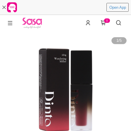
Open App
0
1
/
5