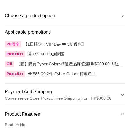
Choose a product option
Applicable promotions
【1日限定！VIP Day 👑 9折優惠】
VIP尊享
滿HK$300.00加購區
Promotion
【贈】購買Cyber Colors精選產品淨值滿HK$600.00 即送
Gift
迷你化妝掃旅行套裝 5件裝
HK$88.00 2件 Cyber Colors 精選產品
Promotion
Payment And Shipping
Convenience Store Pickup Free Shipping from HK$300.00
Payment Method
Product Features
Credit Card
Product No.
Apple Pay