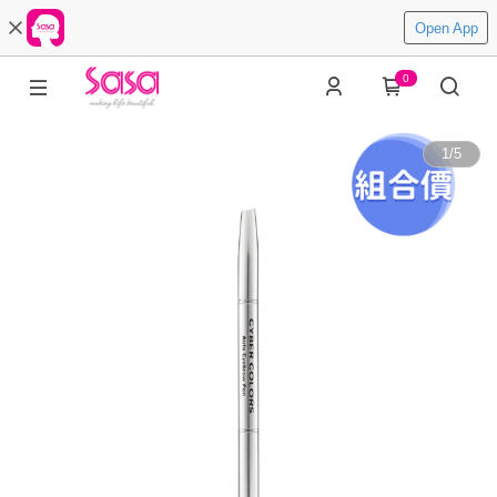
Open App
0
1
/
5