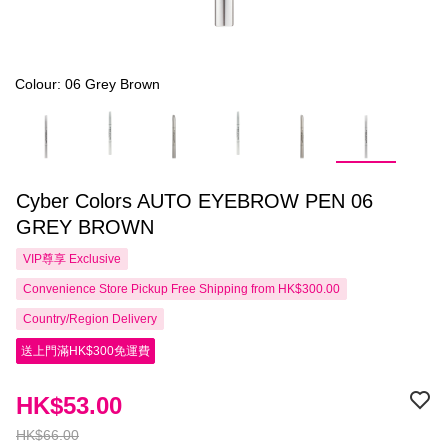
Colour: 06 Grey Brown
Cyber Colors AUTO EYEBROW PEN 06
GREY BROWN
VIP尊享
Exclusive
Convenience Store Pickup Free Shipping from HK$300.00
Country/Region Delivery
送上門滿HK$300免運費
HK$53.00
HK$66.00