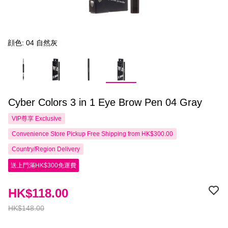
顔色: 04 自然灰
Cyber Colors 3 in 1 Eye Brow Pen 04 Gray
VIP尊享
Exclusive
Convenience Store Pickup Free Shipping from HK$300.00
Country/Region Delivery
送上門滿HK$300免運費
HK$118.00
HK$148.00