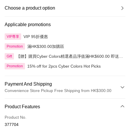
Choose a product option
Applicable promotions
VIP 95折優惠
VIP尊享
滿HK$300.00加購區
Promotion
【贈】購買Cyber Colors精選產品淨值滿HK$600.00 即送
Gift
迷你化妝掃旅行套裝 5件裝
15% off for 2pcs Cyber Colors Hot Picks
Promotion
Payment And Shipping
Convenience Store Pickup Free Shipping from HK$300.00
Payment Method
Product Features
Credit Card
Product No.
Apple Pay
377704