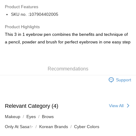
AlipayHK
Product Features
PayMe
SKU no. :107904402005
WeChat Pay
Product Highlights
BoC Pay
This 3 in 1 eyebrow pen combines the benefits and technique of
a pencil, powder and brush for perfect eyebrows in one easy step
Shipping Method
SF locker: 2-5working days after dispatch
HK$65.00/order | Free shipping on orders of HK$300.00 or more
Recommendations
SF station : 2-5working days after dispatch
Support
HK$65.00/order | Free shipping on orders of HK$300.00 or more
Home Delivery: 1-3working days after dispatch
HK$65.00/order | Free shipping on orders of HK$300.00 or more
Relevant Category (4)
View All
(HK) 2-5working days to store, pickup within 3days
Makeup
Eyes
Brows
HK$20.00/order | Free shipping on orders of HK$100.00 or more
Only At Sasa✨
Korean Brands
Cyber Colors
(MO) 2-5 working days to store, pickup with 3 days