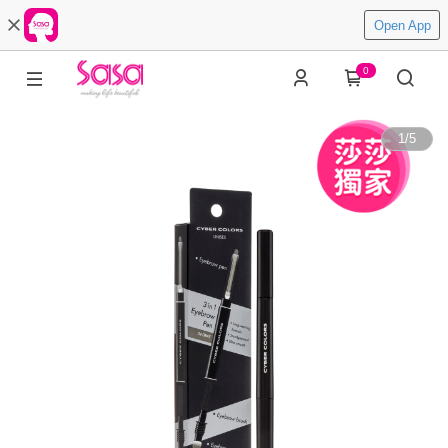
Open App
0
1
/
5