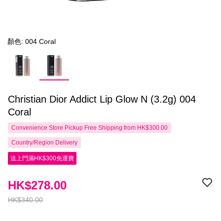
顏色: 004 Coral
Christian Dior Addict Lip Glow N (3.2g) 004
Coral
Convenience Store Pickup Free Shipping from HK$300.00
Country/Region Delivery
送上門滿HK$300免運費
HK$278.00
HK$340.00