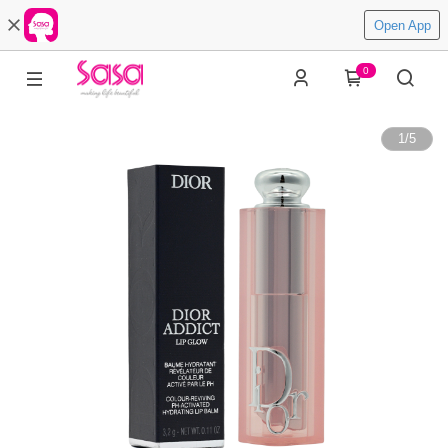
Open App
0
1
/
5