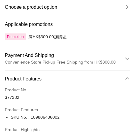
Choose a product option
Applicable promotions
滿HK$300.00加購區
Promotion
Payment And Shipping
Convenience Store Pickup Free Shipping from HK$300.00
Payment Method
Product Features
Credit Card
Product No.
Apple Pay
377382
AlipayHK
Product Features
PayMe
SKU No. : 109806406002
WeChat Pay
Product Highlights