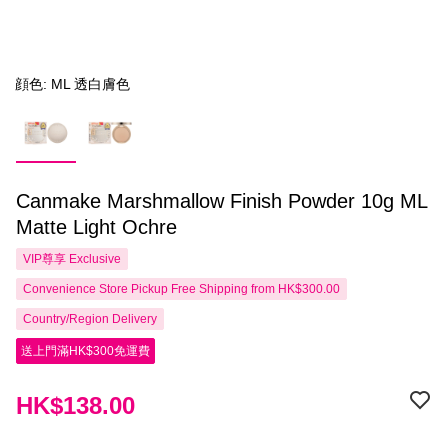
顔色: ML 透白膚色
Canmake Marshmallow Finish Powder 10g ML
Matte Light Ochre
VIP尊享
Exclusive
Convenience Store Pickup Free Shipping from HK$300.00
Country/Region Delivery
送上門滿HK$300免運費
HK$138.00