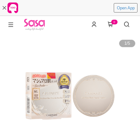
Open App
0
1
/
5