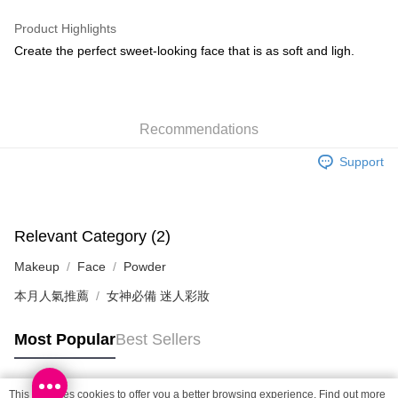
WeChat Pay
Product Highlights
BoC Pay
Create the perfect sweet-looking face that is as soft and ligh.
Shipping Method
SF locker: 2-5working days after dispatch
Recommendations
HK$65.00/order | Free shipping on orders of HK$300.00 or more
Support
SF station : 2-5working days after dispatch
HK$65.00/order | Free shipping on orders of HK$300.00 or more
Home Delivery: 1-3working days after dispatch
Relevant Category (2)
HK$65.00/order | Free shipping on orders of HK$300.00 or more
Makeup
Face
Powder
(HK) 2-5working days to store, pickup within 3days
本月人氣推薦
女神必備 迷人彩妝
HK$20.00/order | Free shipping on orders of HK$100.00 or more
Most Popular
Best Sellers
(MO) 2-5 working days to store, pickup with 3 days
HK$20.00/order | Free shipping on orders of HK$100.00 or more
This site uses cookies to offer you a better browsing experience. Find out more