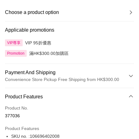
Choose a product option
Applicable promotions
VIP 95折優惠
VIP尊享
滿HK$300.00加購區
Promotion
Payment And Shipping
Convenience Store Pickup Free Shipping from HK$300.00
Payment Method
Product Features
Credit Card
Product No.
Apple Pay
377036
AlipayHK
Product Features
PayMe
SKU no. :106696402008