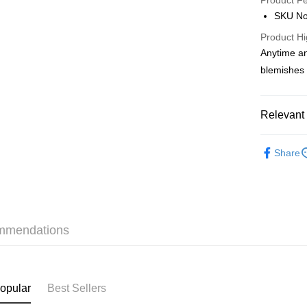
Product F
AlipayHK
SKU No
PayMe
Product Hi
Anytime an
WeChat P
blemishes 
BoC Pay
Relevant 
Shipping
Makeup
SF locker:
Share
本月人氣
HK$65.00/o
SF station
HK$65.00/o
mmendations
Home Deliv
HK$65.00/o
(HK) 2-5wo
opular
Best Sellers
HK$20.00/o