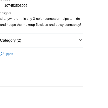
eatures
. : 107452503002
ghlights
d anywhere, this tiny 3-color concealer helps to hide
ay
and keeps the makeup flawless and dewy constantly!
Category (2)
 Method
Face
Concealer
 2-5working days after dispatch
Support
推薦
女神必備 迷人彩妝
rder | Free shipping on orders of HK$300.00 or more
 : 2-5working days after dispatch
rder | Free shipping on orders of HK$300.00 or more
ery: 1-3working days after dispatch
rder | Free shipping on orders of HK$300.00 or more
rking days to store, pickup within 3days
rder | Free shipping on orders of HK$100.00 or more