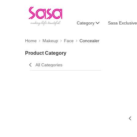
Category
Sasa Exclusive
Home
Makeup
Face
Concealer
Product Category
All Categories