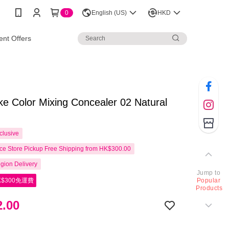
0
English (US)
HKD
nt Offers
 Color Mixing Concealer 02 Natural
clusive
e Store Pickup Free Shipping from HK$300.00
gion Delivery
Jump to
$300免運費
Popular
Products
.00