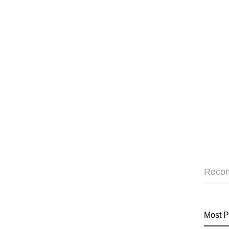
Reco
Most P