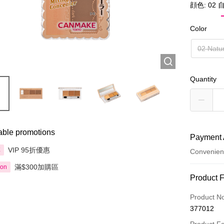
顔色: 02
Color
02 Natu
Quantity
able promotions
Payment 
VIP 95折優惠
享
Convenien
滿$300加購區
ion
Payment
Product 
Credit Car
Product N
377012
Apple Pay