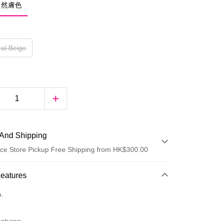
 自然膚色
ral Beige
And Shipping
ce Store Pickup Free Shipping from HK$300.00
 Method
Features
d
o.