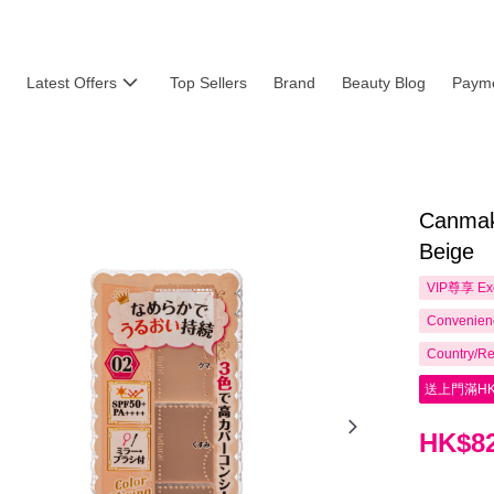
Latest Offers
Top Sellers
Brand
Beauty Blog
Payme
Canmake
Beige
VIP尊享
Ex
Convenienc
Country/Re
送上門滿HK
HK$82