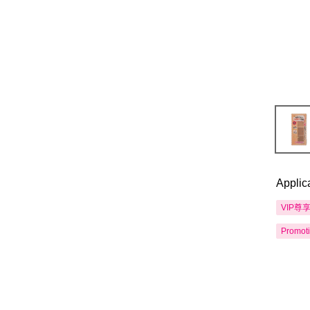
Applic
VIP尊
Promot