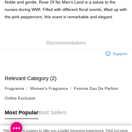
BoC Pay
Noble and gentle, Rose Of No Man's Land is a salute to the
nurses during WWI. Filled with different floral scents, lifted up with
Shipping Method
the pink peppercorn, this scent is remarkable and elegant.
SF locker: 2-5working days after dispatch
HK$65.00/order | Free shipping on orders of HK$300.00 or more
Recommendations
SF station : 2-5working days after dispatch
HK$65.00/order | Free shipping on orders of HK$300.00 or more
Support
Home Delivery: 1-3working days after dispatch
HK$65.00/order | Free shipping on orders of HK$300.00 or more
Relevant Category (2)
(HK) 2-5working days to store, pickup within 3days
Fragrance
Women's Fragrance
Femme Eau De Parfum
HK$20.00/order | Free shipping on orders of HK$100.00 or more
Online Exclusive
(MO) 2-5 working days to store, pickup with 3 days
HK$20.00/order | Free shipping on orders of HK$100.00 or more
Most Popular
Best Sellers
Macao Region Delivery
Shipping Rates
This site uses cookies to offer you a better browsing experience. Find out more