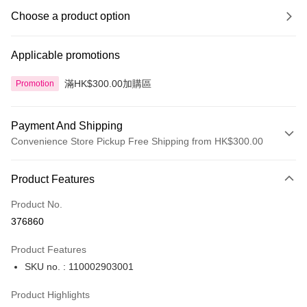
Choose a product option
Applicable promotions
滿HK$300.00加購區
Promotion
Payment And Shipping
Convenience Store Pickup Free Shipping from HK$300.00
Payment Method
Product Features
Credit Card
Product No.
Apple Pay
376860
AlipayHK
Product Features
PayMe
SKU no. : 110002903001
WeChat Pay
Product Highlights