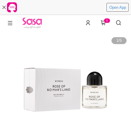
Open App
0
1
/
5