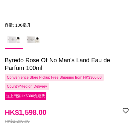
容量: 100毫升
Byredo Rose Of No Man's Land Eau de
Parfum 100ml
Convenience Store Pickup Free Shipping from HK$300.00
Country/Region Delivery
送上門滿HK$300免運費
HK$1,598.00
HK$2,200.00