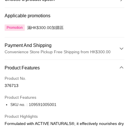
Applicable promotions
滿HK$300.00加購區
Promotion
Payment And Shipping
Convenience Store Pickup Free Shipping from HK$300.00
Payment Method
Product Features
Credit Card
Product No.
Apple Pay
376713
AlipayHK
Product Features
PayMe
SKU no. : 109591005001
WeChat Pay
Product Highlights
BoC Pay
Formulated with ACTIVE NATURALS®, it effectively nourishes dry