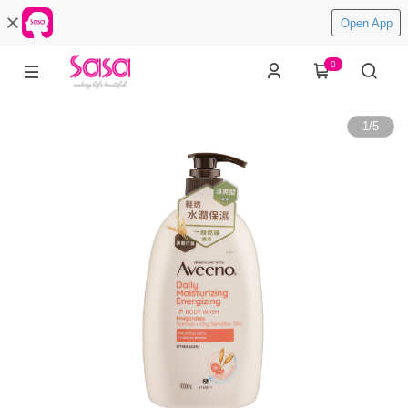
Open App
0
1
/
5