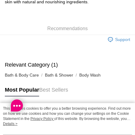
skin with natural and nourishing ingredients.
Shipping Method
SF locker: 2-5working days after dispatch
HK$65.00/order | Free shipping on orders of HK$300.00 or more
Recommendations
SF station : 2-5working days after dispatch
Support
HK$65.00/order | Free shipping on orders of HK$300.00 or more
Home Delivery: 1-3working days after dispatch
HK$65.00/order | Free shipping on orders of HK$300.00 or more
Relevant Category (1)
Bath & Body Care
Bath & Shower
Body Wash
(HK) 2-5working days to store, pickup within 3days
HK$20.00/order | Free shipping on orders of HK$100.00 or more
Most Popular
Best Sellers
(MO) 2-5 working days to store, pickup with 3 days
HK$20.00/order | Free shipping on orders of HK$100.00 or more
This site uses cookies to offer you a better browsing experience. Find out more
Popular Tags
on how we use cookies and how you can change your settings on the Cookie
Macao Region Delivery
Shipping Rates
Statement in the
Privacy Policy
of this website. By browsing the website, you
agree to our use of cookies as described in our Cookie Statement.
Details >
Best Sellers
New Arrivals
Popular Recommended