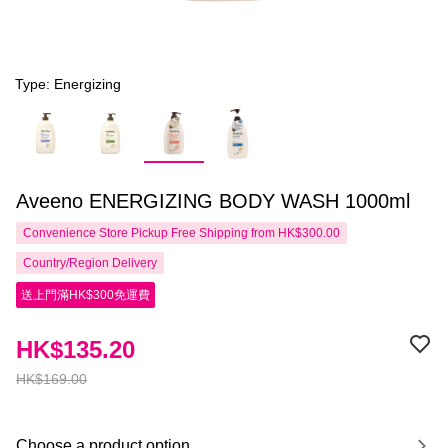
Type: Energizing
Aveeno ENERGIZING BODY WASH 1000ml
Convenience Store Pickup Free Shipping from HK$300.00
Country/Region Delivery
送上門滿HK$300免運費
HK$135.20
HK$169.00
Choose a product option