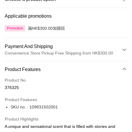
Applicable promotions
滿HK$300.00加購區
Promotion
Payment And Shipping
Convenience Store Pickup Free Shipping from HK$300.00
Payment Method
Product Features
Credit Card
Product No.
Apple Pay
376325
AlipayHK
Product Features
PayMe
SKU no. : 109831502001
WeChat Pay
Product Highlights
BoC Pay
A unique and sensational scent that is filled with stories and