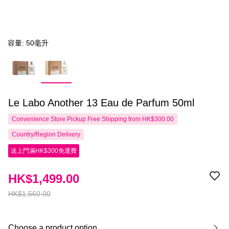
容量: 50毫升
Le Labo Another 13 Eau de Parfum 50ml
Convenience Store Pickup Free Shipping from HK$300.00
Country/Region Delivery
送上門滿HK$300免運費
HK$1,499.00
HK$1,560.00
Choose a product option