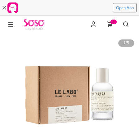
Open App
0
1
/
5