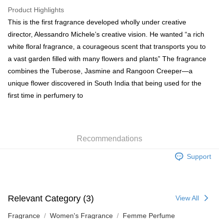
WeChat Pay
Product Highlights
BoC Pay
This is the first fragrance developed wholly under creative
director, Alessandro Michele’s creative vision. He wanted “a rich
Shipping Method
white floral fragrance, a courageous scent that transports you to
a vast garden filled with many flowers and plants” The fragrance
SF locker: 2-5working days after dispatch
combines the Tuberose, Jasmine and Rangoon Creeper—a
HK$65.00/order | Free shipping on orders of HK$300.00 or more
unique flower discovered in South India that being used for the
SF station : 2-5working days after dispatch
first time in perfumery to
HK$65.00/order | Free shipping on orders of HK$300.00 or more
Home Delivery: 1-3working days after dispatch
HK$65.00/order | Free shipping on orders of HK$300.00 or more
Recommendations
(HK) 2-5working days to store, pickup within 3days
Support
HK$20.00/order | Free shipping on orders of HK$100.00 or more
(MO) 2-5 working days to store, pickup with 3 days
Relevant Category (3)
HK$20.00/order | Free shipping on orders of HK$100.00 or more
View All
Fragrance
Women's Fragrance
Femme Perfume
Macao Region Delivery
Shipping Rates