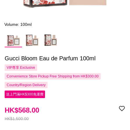
Volume: 100ml
Gucci Bloom Eau de Parfum 100ml
VIP尊享
Exclusive
Convenience Store Pickup Free Shipping from HK$300.00
Country/Region Delivery
送上門滿HK$300免運費
HK$568.00
HK$1,500.00