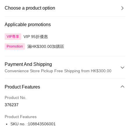
Choose a product option
Applicable promotions
VIP 95折優惠
VIP尊享
滿HK$300.00加購區
Promotion
Payment And Shipping
Convenience Store Pickup Free Shipping from HK$300.00
Payment Method
Product Features
Credit Card
Product No.
Apple Pay
376237
AlipayHK
Product Features
PayMe
SKU no. :108843506001