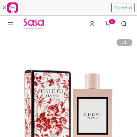
Open App
0
1
/
5