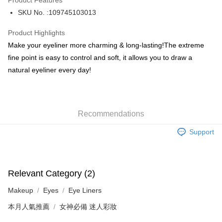
Product Features
PayMe
SKU No. :109745103013
WeChat Pay
Product Highlights
BoC Pay
Make your eyeliner more charming & long-lasting!The extreme
fine point is easy to control and soft, it allows you to draw a
Shipping Method
natural eyeliner every day!
SF locker: 2-5working days after dispatch
HK$65.00/order | Free shipping on orders of HK$300.00 or more
Recommendations
SF station : 2-5working days after dispatch
HK$65.00/order | Free shipping on orders of HK$300.00 or more
Support
Home Delivery: 1-3working days after dispatch
HK$65.00/order | Free shipping on orders of HK$300.00 or more
Relevant Category (2)
(HK) 2-5working days to store, pickup within 3days
Makeup
Eyes
Eye Liners
HK$20.00/order | Free shipping on orders of HK$100.00 or more
本月人氣推薦
女神必備 迷人彩妝
(MO) 2-5 working days to store, pickup with 3 days