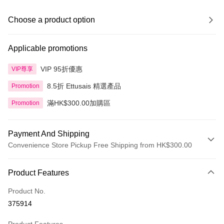
Choose a product option
Applicable promotions
VIP 95折優惠
VIP尊享
8.5折 Ettusais 精選產品
Promotion
滿HK$300.00加購區
Promotion
Payment And Shipping
Convenience Store Pickup Free Shipping from HK$300.00
Payment Method
Product Features
Credit Card
Product No.
Apple Pay
375914
AlipayHK