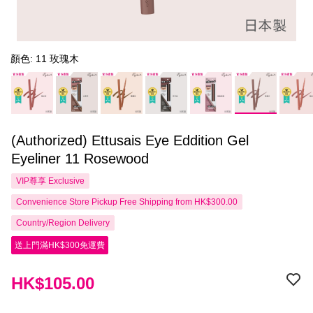
顏色: 11 玫瑰木
(Authorized) Ettusais Eye Eddition Gel
Eyeliner 11 Rosewood
VIP尊享
Exclusive
Convenience Store Pickup Free Shipping from HK$300.00
Country/Region Delivery
送上門滿HK$300免運費
HK$105.00