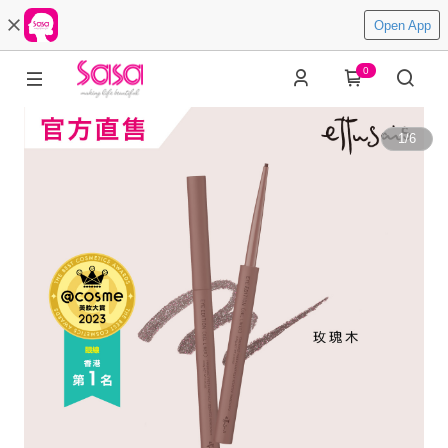
Open App
0
1
/
6