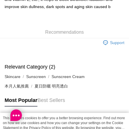
improve skin dullness, dark spots and aging skin caused b
SF locker: 2-5working days after dispatch
HK$65.00/order | Free shipping on orders of HK$300.00 or more
SF station : 2-5working days after dispatch
Recommendations
HK$65.00/order | Free shipping on orders of HK$300.00 or more
Support
Home Delivery: 1-3working days after dispatch
HK$65.00/order | Free shipping on orders of HK$300.00 or more
(HK) 2-5working days to store, pickup within 3days
Relevant Category (2)
HK$20.00/order | Free shipping on orders of HK$100.00 or more
Skincare
Sunscreen
Sunscreen Cream
(MO) 2-5 working days to store, pickup with 3 days
本月人氣推薦
夏日防曬 明亮透白
HK$20.00/order | Free shipping on orders of HK$100.00 or more
Macao Region Delivery
Shipping Rates
Most Popular
Best Sellers
This site uses cookies to offer you a better browsing experience. Find out more
Popular Tags
on how we use cookies and how you can change your settings on the Cookie
Statement in the
Privacy Policy
of this website. By browsing the website, you