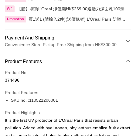
【贈】購買L’Oreal 淨值滿HK$269.00送活力潔面乳100毫
Gift
升，滿HK$399.00送3合1卸妝水400毫升
買1送1 (請輸入2件)(送價低者) L’Oreal Paris 防曬產
Promotion
品
Payment And Shipping
Convenience Store Pickup Free Shipping from HK$300.00
Payment Method
Product Features
Credit Card
Product No.
Apple Pay
374496
AlipayHK
Product Features
PayMe
SKU no. :110521206001
WeChat Pay
Product Highlights
BoC Pay
It is the first UV protector of L'Oreal Paris that resists urban
pollution. Added with hyaluronan, phyllanthus emblica fruit extract
Shipping Method
and vitamin E, etc., it helps to block ultraviolet radiation and