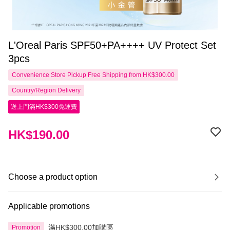
L'Oreal Paris SPF50+PA++++ UV Protect Set
3pcs
Convenience Store Pickup Free Shipping from HK$300.00
Country/Region Delivery
送上門滿HK$300免運費
HK$190.00
Choose a product option
Applicable promotions
滿HK$300.00加購區
Promotion