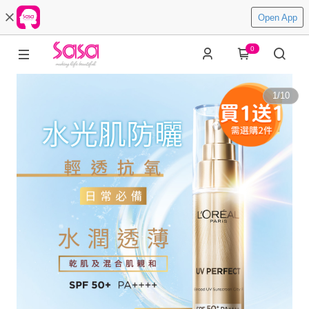
Open App
0
1
/
10