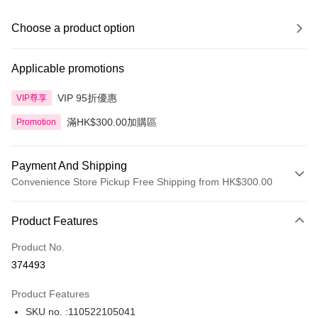
Choose a product option
Applicable promotions
VIP 95折優惠
VIP尊享
滿HK$300.00加購區
Promotion
Payment And Shipping
Convenience Store Pickup Free Shipping from HK$300.00
Payment Method
Product Features
Credit Card
Product No.
Apple Pay
374493
AlipayHK
Product Features
PayMe
SKU no. :110522105041