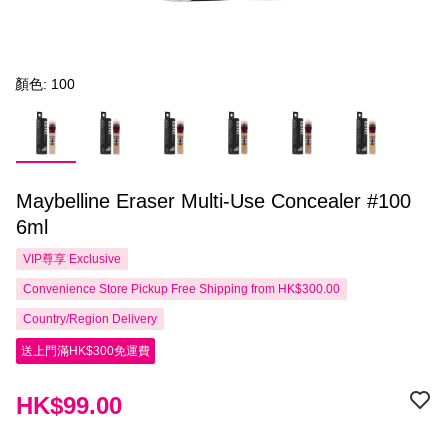
顏色: 100
Maybelline Eraser Multi-Use Concealer #100
6ml
VIP尊享
Exclusive
Convenience Store Pickup Free Shipping from HK$300.00
Country/Region Delivery
送上門滿HK$300免運費
HK$99.00