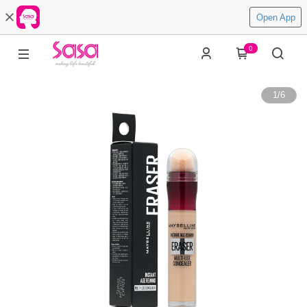
Open App
0
1
/
6