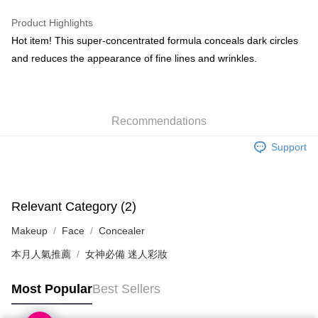
WeChat Pay
Product Highlights
BoC Pay
Hot item! This super-concentrated formula conceals dark circles
and reduces the appearance of fine lines and wrinkles.
Shipping Method
SF locker: 2-5working days after dispatch
HK$65.00/order | Free shipping on orders of HK$300.00 or more
Recommendations
SF station : 2-5working days after dispatch
Support
HK$65.00/order | Free shipping on orders of HK$300.00 or more
Home Delivery: 1-3working days after dispatch
HK$65.00/order | Free shipping on orders of HK$300.00 or more
Relevant Category (2)
Makeup
Face
Concealer
(HK) 2-5working days to store, pickup within 3days
HK$20.00/order | Free shipping on orders of HK$100.00 or more
本月人氣推薦
女神必備 迷人彩妝
(MO) 2-5 working days to store, pickup with 3 days
Most Popular
Best Sellers
HK$20.00/order | Free shipping on orders of HK$100.00 or more