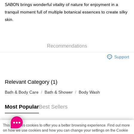
BoC Pay
SABON brings wonderful vitality of nature for enjoyment in a
tranquil moment full of multiple botanical essences to create silky
Shipping Method
skin.
SF locker: 2-5working days after dispatch
HK$65.00/order | Free shipping on orders of HK$300.00 or more
Recommendations
SF station : 2-5working days after dispatch
HK$65.00/order | Free shipping on orders of HK$300.00 or more
Support
Home Delivery: 1-3working days after dispatch
HK$65.00/order | Free shipping on orders of HK$300.00 or more
Relevant Category (1)
(HK) 2-5working days to store, pickup within 3days
Bath & Body Care
Bath & Shower
Body Wash
HK$20.00/order | Free shipping on orders of HK$100.00 or more
(MO) 2-5 working days to store, pickup with 3 days
Most Popular
Best Sellers
HK$20.00/order | Free shipping on orders of HK$100.00 or more
Macao Region Delivery
Shipping Rates
This site uses cookies to offer you a better browsing experience. Find out more
Popular Tags
on how we use cookies and how you can change your settings on the Cookie