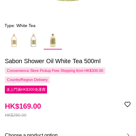
Type: White Tea
Sabon Shower Oil White Tea 500ml
Convenience Store Pickup Free Shipping from HK$300.00
Country/Region Delivery
送上門滿HK$300免運費
HK$169.00
HK$290.00
Choose a product option