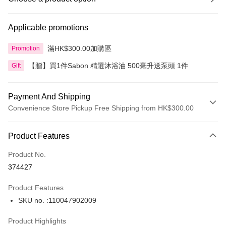
Applicable promotions
滿HK$300.00加購區
Promotion
【贈】買1件Sabon 精選沐浴油 500毫升送泵頭 1件
Gift
Payment And Shipping
Convenience Store Pickup Free Shipping from HK$300.00
Payment Method
Product Features
Credit Card
Product No.
Apple Pay
374427
AlipayHK
Product Features
PayMe
SKU no. :110047902009
WeChat Pay
Product Highlights