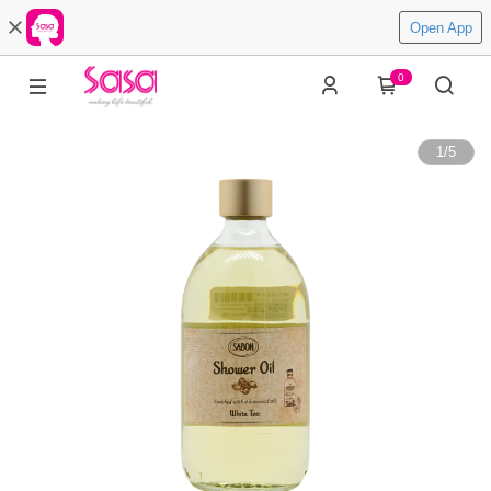
Open App
0
1
/
5