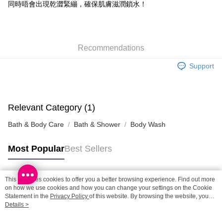
Shipping Method
同時唔會出現乾澀緊繃，確保肌膚滋潤鎖水！
SF locker: 2-5working days after dispatch
HK$65.00/order | Free shipping on orders of HK$300.00 or more
Recommendations
SF station : 2-5working days after dispatch
HK$65.00/order | Free shipping on orders of HK$300.00 or more
Support
Home Delivery: 1-3working days after dispatch
HK$65.00/order | Free shipping on orders of HK$300.00 or more
Relevant Category (1)
(HK) 2-5working days to store, pickup within 3days
Bath & Body Care
Bath & Shower
Body Wash
HK$20.00/order | Free shipping on orders of HK$100.00 or more
(MO) 2-5 working days to store, pickup with 3 days
Most Popular
Best Sellers
HK$20.00/order | Free shipping on orders of HK$100.00 or more
Macao Region Delivery
Shipping Rates
This site uses cookies to offer you a better browsing experience. Find out more
Popular Tags
on how we use cookies and how you can change your settings on the Cookie
Statement in the
Privacy Policy
of this website. By browsing the website, you
agree to our use of cookies as described in our Cookie Statement.
Details >
Best Sellers
New Arrivals
Popular Recommended