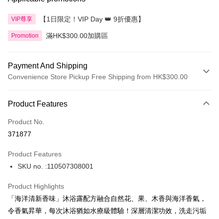
【1日限定！VIP Day 👑 9折優惠】
VIP尊享
滿HK$300.00加購區
Promotion
Payment And Shipping
Convenience Store Pickup Free Shipping from HK$300.00
Payment Method
Product Features
Credit Card
Product No.
Apple Pay
371877
AlipayHK
Product Features
PayMe
SKU no. :110507308001
WeChat Pay
Product Highlights
BoC Pay
「海洋清新香味」沐浴露配方融合自然花、果、木香與海洋香氣，
令香氣昇華，每次沐浴猶如水療級體驗！深層清潔功效，洗走污垢