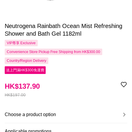
Neutrogena Rainbath Ocean Mist Refreshing
Shower and Bath Gel 1182ml
VIP尊享
Exclusive
Convenience Store Pickup Free Shipping from HK$300.00
Country/Region Delivery
送上門滿HK$300免運費
HK$137.90
HK$197.00
Choose a product option
Applicable promotions