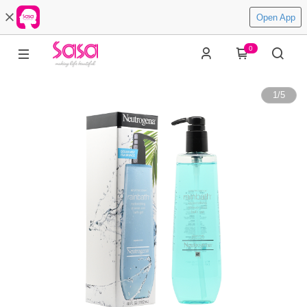
Open App
0
1
/
5