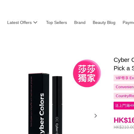
Latest Offers
Top Sellers
Brand
Beauty Blog
Payme
Cyber C
Pick a 
VIP尊享
Ex
Convenienc
Country/Re
送上門滿HK
HK$16
HK$210.0