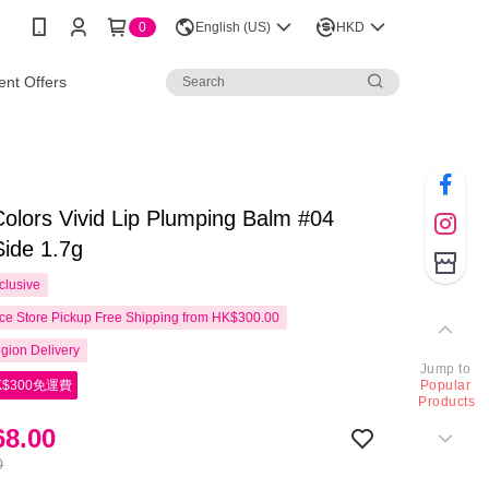
0
English (US)
HKD
nt Offers
olors Vivid Lip Plumping Balm #04
Side 1.7g
clusive
e Store Pickup Free Shipping from HK$300.00
gion Delivery
Jump to
$300免運費
Popular
Products
8.00
0