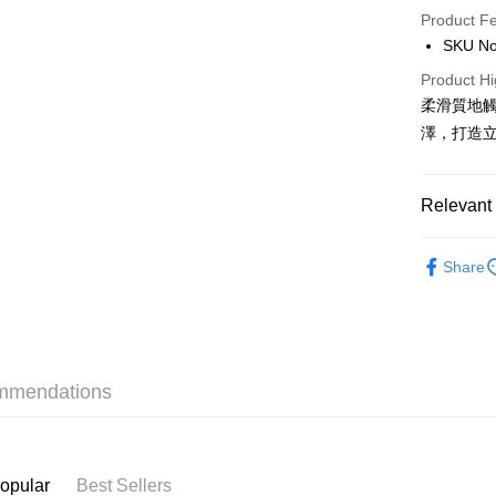
Product F
AlipayHK
SKU No
PayMe
Product Hi
柔滑質地
WeChat P
澤，打造
BoC Pay
Relevant 
Shipping
Makeup
SF locker:
Share
Only At S
HK$65.00/o
Only At S
SF station
Only At S
HK$65.00/o
mmendations
Home Deliv
HK$65.00/o
(HK) 2-5wo
opular
Best Sellers