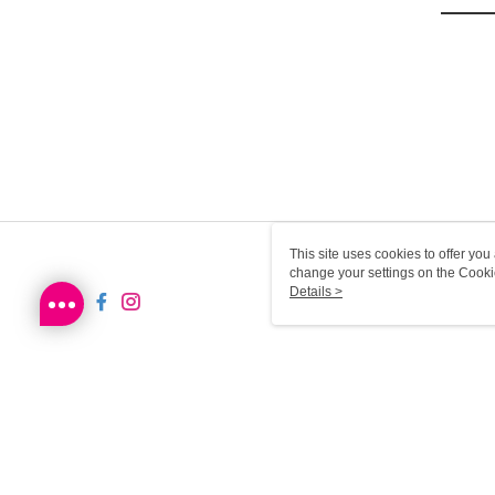
This site uses cookies to offer y
change your settings on the Cooki
use of cookies as described in ou
Details >