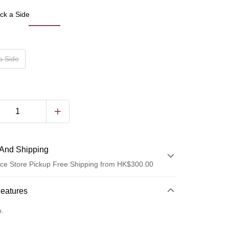
ck a Side
a Side
And Shipping
ce Store Pickup Free Shipping from HK$300.00
 Method
Features
d
o.