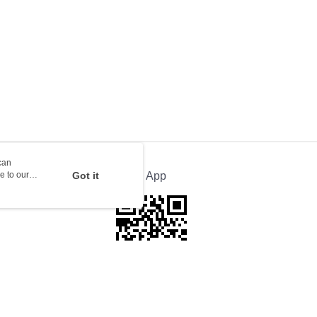
rder | Free shipping on orders of HK$100.00 or more
orking days to store, pickup with 3 days
rder | Free shipping on orders of HK$100.00 or more
ion Delivery
Shipping Rates
can
e to our
Got it
Official App