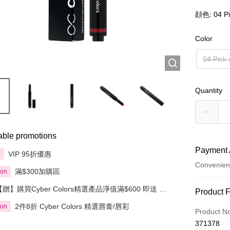
顔色: 04 Pi
Color
04 Pick 
Quantity
able promotions
Payment 
VIP 95折優惠
享
Convenien
滿$300加購區
ion
【贈】購買Cyber Colors精選產品淨值滿$600 即送 迷
Payment
Product 
你化妝掃旅行套裝 5件裝
2件8折 Cyber Colors 精選唇膏/唇彩
ion
Credit Car
Product N
371378
Apple Pay