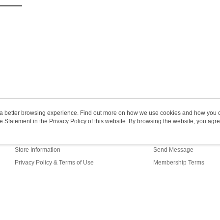
HK$20.00/o
(MO) 2-5 w
HK$20.00/o
Macao Reg
ou a better browsing experience. Find out more on how we use cookies and how you 
e Statement in the
About Us
Privacy Policy
of this website. By browsing the website, you agre
Customer Service
r Cookie Statement.
Our Story
Shopping Guide
Store Information
Send Message
Privacy Policy & Terms of Use
Membership Terms
Contact Us