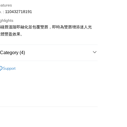
eatures
. : 110432718191
ghlights
觸碰唇溫隨即融化並包覆雙唇，即時為雙唇增添迷人光
ay
立體豐盈效果。
Category (4)
 Method
Lips
Lip Gloss
 2-5working days after dispatch
Support
asa✨
Korean Brands
Cyber Colors
rder | Free shipping on orders of HK$300.00 or more
asa✨
最新上線
 : 2-5working days after dispatch
asa✨
全部產品
rder | Free shipping on orders of HK$300.00 or more
ery: 1-3working days after dispatch
rder | Free shipping on orders of HK$300.00 or more
rking days to store, pickup within 3days