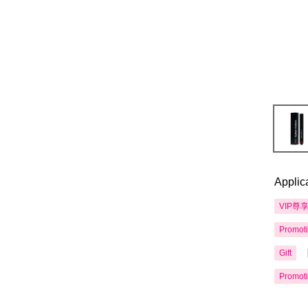
Applic
VIP尊
Promot
Gift
Promot