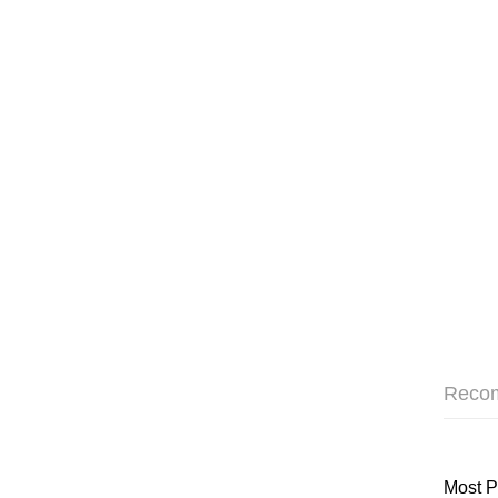
Reco
Most P