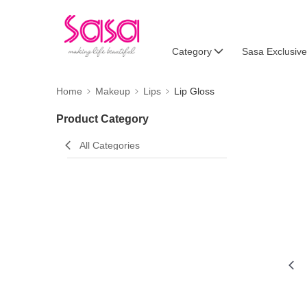
Category
Sasa Exclusive
Home
Makeup
Lips
Lip Gloss
Product Category
All Categories