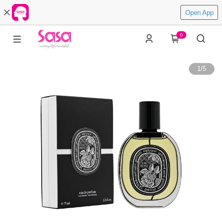
Open App
0
1
/
5