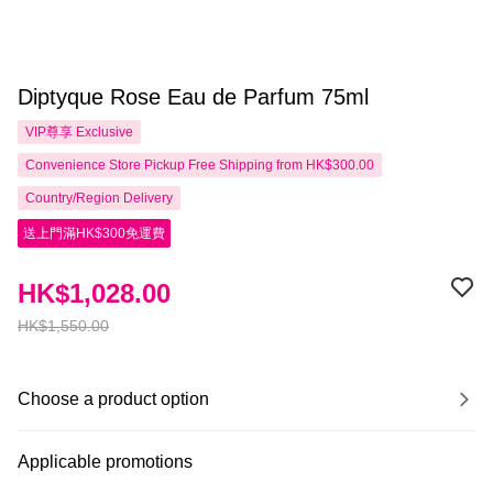
Diptyque Rose Eau de Parfum 75ml
VIP尊享
Exclusive
Convenience Store Pickup Free Shipping from HK$300.00
Country/Region Delivery
送上門滿HK$300免運費
HK$1,028.00
HK$1,550.00
Choose a product option
Applicable promotions