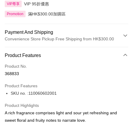
VIP 95折優惠
VIP尊享
滿HK$300.00加購區
Promotion
Payment And Shipping
Convenience Store Pickup Free Shipping from HK$300.00
Payment Method
Product Features
Credit Card
Product No.
Apple Pay
368833
AlipayHK
Product Features
PayMe
SKU no. :110060602001
WeChat Pay
Product Highlights
BoC Pay
A rich fragrance comprises light and sour yet refreshing and
sweet floral and fruity notes to narrate love.
Shipping Method