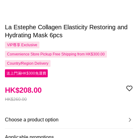
La Estephe Collagen Elasticity Restoring and
Hydrating Mask 6pcs
VIP尊享
Exclusive
Convenience Store Pickup Free Shipping from HK$300.00
Country/Region Delivery
送上門滿HK$300免運費
HK$208.00
HK$260.00
Choose a product option
Applicable promotions