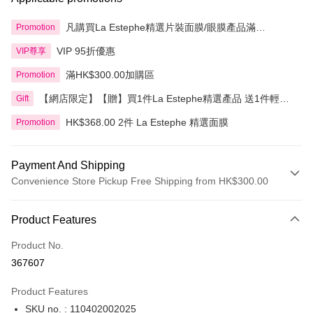
凡購買La Estephe精選片裝面膜/眼膜產品滿
Promotion
HK$1,200.00即享額外9折
VIP 95折優惠
VIP尊享
滿HK$300.00加購區
Promotion
【網店限定】【贈】買1件La Estephe精選產品 送1件輕透
Gift
倍護防曬乳
HK$368.00 2件 La Estephe 精選面膜
Promotion
Payment And Shipping
Convenience Store Pickup Free Shipping from HK$300.00
Payment Method
Product Features
Credit Card
Product No.
Apple Pay
367607
AlipayHK
Product Features
PayMe
SKU no. : 110402002025