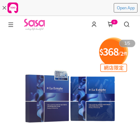
Open App
0
1
/
5