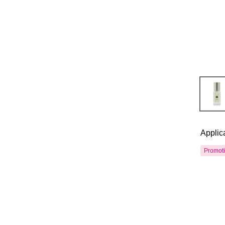
Applic
Promot