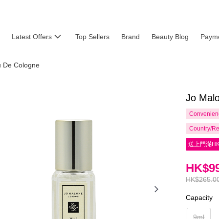
Latest Offers
Top Sellers
Brand
Beauty Blog
Payme
 De Cologne
Jo Malo
Convenienc
Country/Re
送上門滿HK
HK$99
HK$265.0
Capacity
9ml