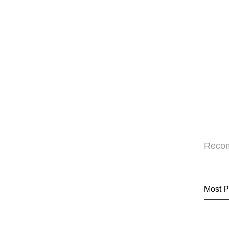
Reco
Most P