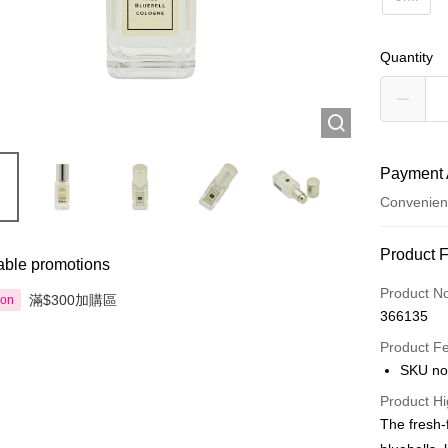
Quantity
Payment 
Convenien
Payment
Product 
able promotions
Credit Car
Product N
滿$300加購區
ion
366135
Apple Pay
Product F
AlipayHK
SKU no
PayMe
Product Hi
The fresh-f
WeChat P