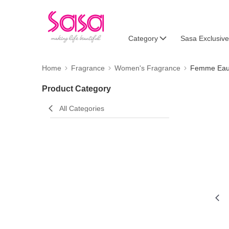
Category
Sasa Exclusive
Home
Fragrance
Women's Fragrance
Femme Eau
Product Category
All Categories