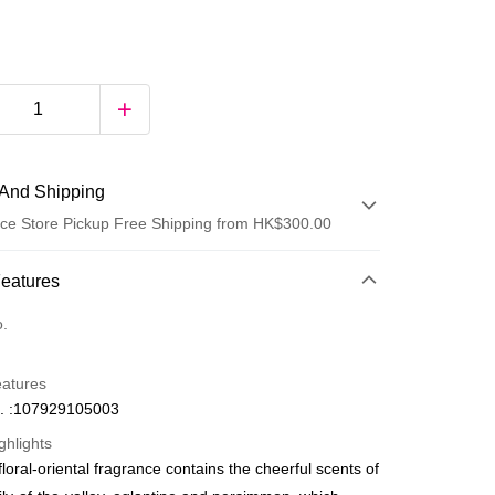
And Shipping
ce Store Pickup Free Shipping from HK$300.00
 Method
Features
d
o.
eatures
. :107929105003
ghlights
loral-oriental fragrance contains the cheerful scents of
ay