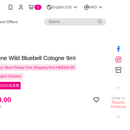
0
English (US)
HKD
nt Offers
ne Wild Bluebell Cologne 9ml
e Store Pickup Free Shipping from HK$300.00
gion Delivery
$300免運費
.00
Jump to
Popular
0
Products