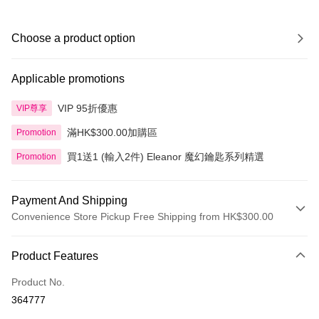
Choose a product option
Applicable promotions
VIP 95折優惠
VIP尊享
滿HK$300.00加購區
Promotion
買1送1 (輸入2件) Eleanor 魔幻鑰匙系列精選
Promotion
Payment And Shipping
Convenience Store Pickup Free Shipping from HK$300.00
Payment Method
Product Features
Credit Card
Product No.
Apple Pay
364777
AlipayHK