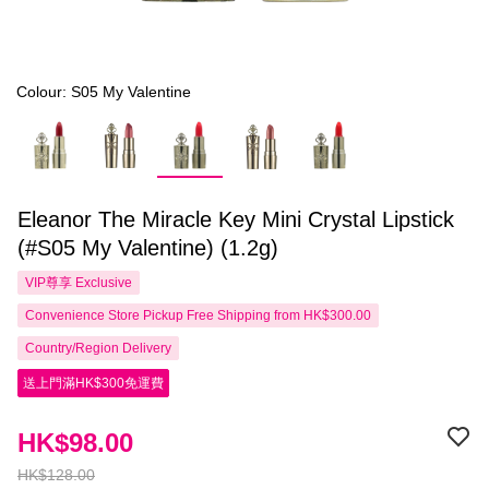
Colour: S05 My Valentine
Eleanor The Miracle Key Mini Crystal Lipstick
(#S05 My Valentine) (1.2g)
VIP尊享
Exclusive
Convenience Store Pickup Free Shipping from HK$300.00
Country/Region Delivery
送上門滿HK$300免運費
HK$98.00
HK$128.00