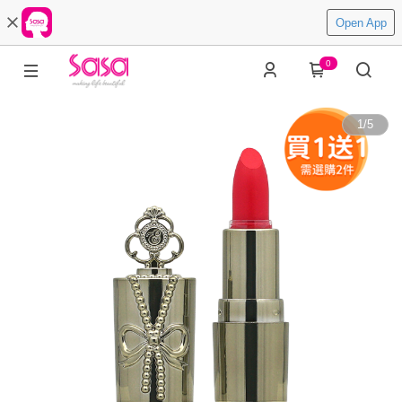
Open App
0
1
/
5