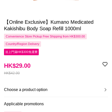
【Online Exclusive】Kumano Medicated
Kakishibu Body Soap Refill 1000ml
Convenience Store Pickup Free Shipping from HK$300.00
Country/Region Delivery
送上門滿HK$300免運費
HK$29.00
HK$42.00
Choose a product option
Applicable promotions