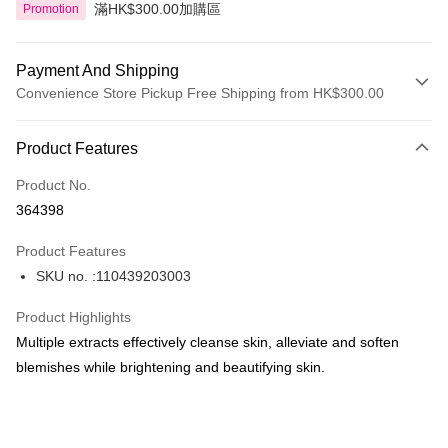
滿HK$300.00加購區
Promotion
Payment And Shipping
Convenience Store Pickup Free Shipping from HK$300.00
Payment Method
Product Features
Credit Card
Product No.
Apple Pay
364398
AlipayHK
Product Features
PayMe
SKU no. :110439203003
WeChat Pay
Product Highlights
BoC Pay
Multiple extracts effectively cleanse skin, alleviate and soften
blemishes while brightening and beautifying skin.
Shipping Method
SF locker: 2-5working days after dispatch
HK$65.00/order | Free shipping on orders of HK$300.00 or more