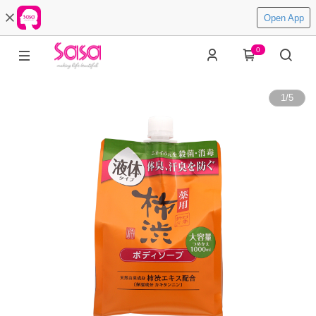
Open App
0
1
/
5