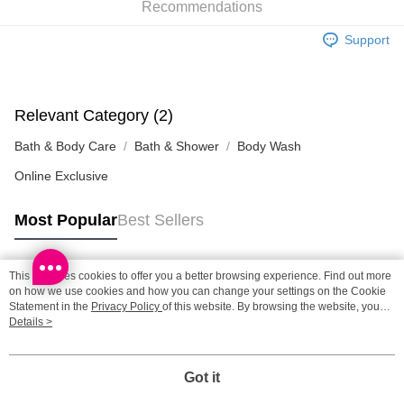
Recommendations
SF station : 2-5working days after dispatch
Support
HK$65.00/order | Free shipping on orders of HK$300.00 or more
Home Delivery: 1-3working days after dispatch
HK$65.00/order | Free shipping on orders of HK$300.00 or more
Relevant Category (2)
Bath & Body Care
Bath & Shower
Body Wash
(HK) 2-5working days to store, pickup within 3days
HK$20.00/order | Free shipping on orders of HK$100.00 or more
Online Exclusive
(MO) 2-5 working days to store, pickup with 3 days
Most Popular
Best Sellers
HK$20.00/order | Free shipping on orders of HK$100.00 or more
Macao Region Delivery
Shipping Rates
This site uses cookies to offer you a better browsing experience. Find out more
Popular Tags
on how we use cookies and how you can change your settings on the Cookie
Statement in the
Privacy Policy
of this website. By browsing the website, you
agree to our use of cookies as described in our Cookie Statement.
Details >
Best Sellers
New Arrivals
Popular Recommended
Got it