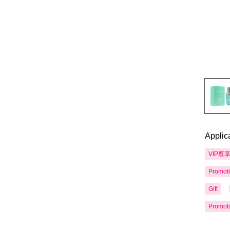
Applic
VIP尊
Promot
Gift
Promot