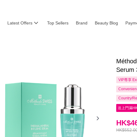
Latest Offers
Top Sellers
Brand
Beauty Blog
Payme
Méthod
Serum 
VIP尊享
Ex
Convenienc
Country/Re
送上門滿HK
HK$46
HK$552.0