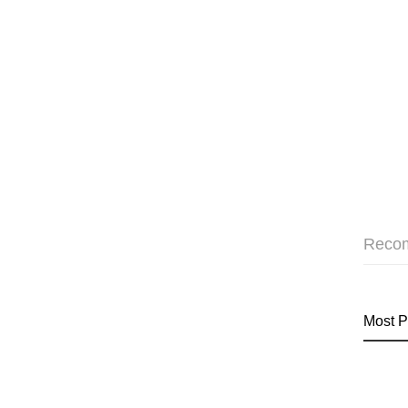
Reco
Most P