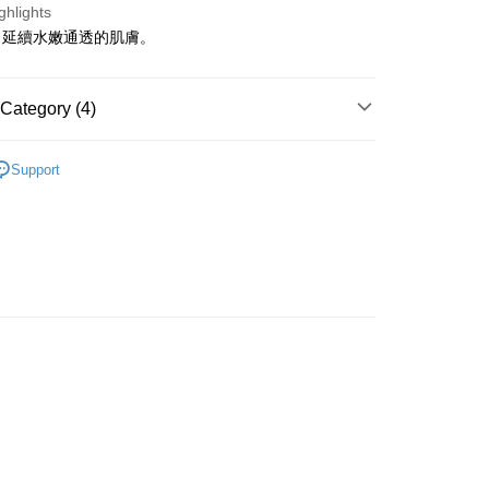
ghlights
，延續水嫩通透的肌膚。
ay
Category (4)
Serums
Serums & Treatments
 Method
Support
asa✨
Swiss Brands
Méthode SWISS
 2-5working days after dispatch
asa✨
最新上線
rder | Free shipping on orders of HK$300.00 or more
asa✨
全部產品
 : 2-5working days after dispatch
rder | Free shipping on orders of HK$300.00 or more
ery: 1-3working days after dispatch
rder | Free shipping on orders of HK$300.00 or more
rking days to store, pickup within 3days
rder | Free shipping on orders of HK$100.00 or more
orking days to store, pickup with 3 days