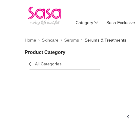
Category
Sasa Exclusive
Home
Skincare
Serums
Serums & Treatments
Product Category
All Categories