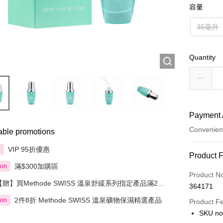
容量
35毫升
Quantity
Payment 
Convenien
able promotions
VIP 95折優惠
享
Payment
Product 
滿$300加購區
ion
Credit Car
Product N
【贈】買Methode SWISS 溫泉舒緩系列指定產品滿2件
364171
Apple Pay
即送溫泉礦物保濕肌活面膜50毫升
2件8折 Methode SWISS 溫泉礦物保濕精選產品
ion
Product F
AlipayHK
SKU n