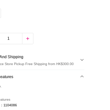
And Shipping
ce Store Pickup Free Shipping from HK$300.00
 Method
Features
d
o.
eatures
o：1104086