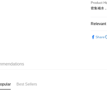
PayMe
Product Hi
密集補水
WeChat P
BoC Pay
Relevant 
Skincare
Shipping
Share
Only At S
SF locker:
Only At S
HK$65.00/o
Only At S
SF station
mmendations
HK$65.00/o
Home Deliv
HK$65.00/o
opular
Best Sellers
(HK) 2-5wo
HK$20.00/o
(MO) 2-5 w