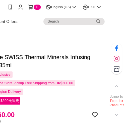
0
English (US)
HKD
nt Offers
e SWISS Thermal Minerals Infusing
35ml
clusive
e Store Pickup Free Shipping from HK$300.00
gion Delivery
Jump to
$300免運費
Popular
Products
0.00
0