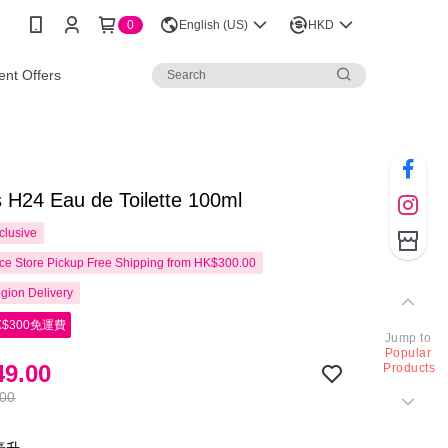
0
English (US)
HKD
nt Offers
 H24 Eau de Toilette 100ml
clusive
e Store Pickup Free Shipping from HK$300.00
gion Delivery
$300免運費
Jump to
Popular
9.00
Products
.00