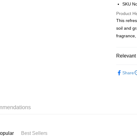
AlipayHK
SKU No
PayMe
Product Hi
This refre
WeChat P
soil and g
BoC Pay
fragrance, 
Shipping
Relevant 
SF locker:
Fragrance
Share
HK$65.00/o
Fragrance
SF station
本月人氣
HK$65.00/o
Home Deliv
mmendations
HK$65.00/o
(HK) 2-5wo
HK$20.00/o
opular
Best Sellers