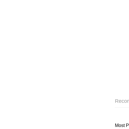
Reco
Most P