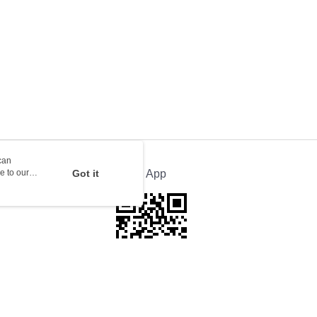
orking days to store, pickup with 3 days
rder | Free shipping on orders of HK$100.00 or more
ion Delivery
Shipping Rates
can
e to our
Got it
Official App