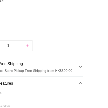
0毫升
And Shipping
ce Store Pickup Free Shipping from HK$300.00
 Method
Features
d
o.
eatures