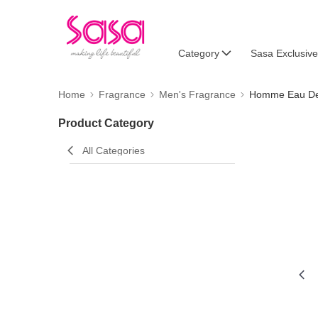
Category
Sasa Exclusive
Home
Fragrance
Men's Fragrance
Homme Eau De 
Product Category
All Categories