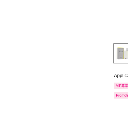
Applic
VIP尊
Promot