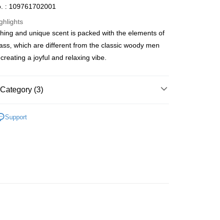
. : 109761702001
ghlights
shing and unique scent is packed with the elements of
ay
rass, which are different from the classic woody men
creating a joyful and relaxing vibe.
 Method
Category (3)
 2-5working days after dispatch
Men's Fragrance
Homme Eau De Toilette
Support
rder | Free shipping on orders of HK$300.00 or more
🌸Hot picks🌸
Eau De Toilette
 : 2-5working days after dispatch
推薦
清新香氣 魅力香水
rder | Free shipping on orders of HK$300.00 or more
ery: 1-3working days after dispatch
rder | Free shipping on orders of HK$300.00 or more
rking days to store, pickup within 3days
rder | Free shipping on orders of HK$100.00 or more