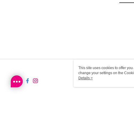
This site uses cookies to offer y
change your settings on the Cooki
use of cookies as described in ou
Details >
SG-HK-MWEB21 Web2.0 De
© 2026 by Sa Sa Dot Com Limited