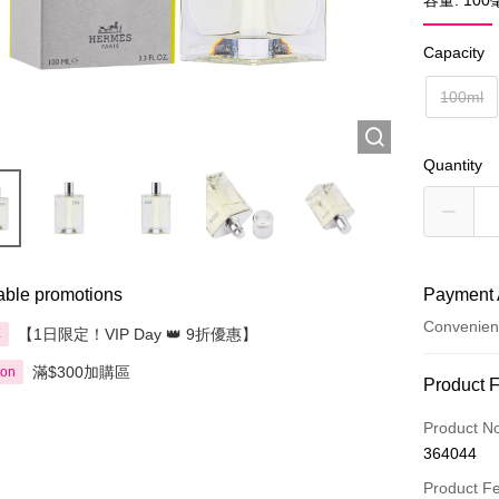
容量: 10
Capacity
100ml
Quantity
able promotions
Payment 
Convenien
【1日限定！VIP Day 👑 9折優惠】
享
滿$300加購區
ion
Payment
Product 
Credit Car
Product N
364044
Apple Pay
Product F