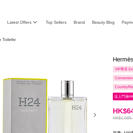
Latest Offers
Top Sellers
Brand
Beauty Blog
Payme
Toilette
Hermès
VIP尊享
Ex
Convenienc
Country/Re
送上門滿HK
HK$64
HK$1,085