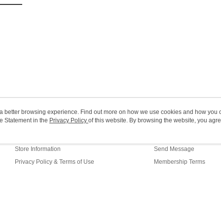
(MO) 2-5 w
HK$20.00/o
Macao Reg
ou a better browsing experience. Find out more on how we use cookies and how you 
e Statement in the
About Us
Privacy Policy
of this website. By browsing the website, you agre
Customer Service
r Cookie Statement.
Our Story
Shopping Guide
Store Information
Send Message
Privacy Policy & Terms of Use
Membership Terms
Contact Us
fault (HK)