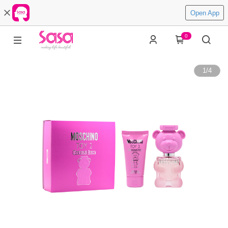
Open App
0
1
/
4