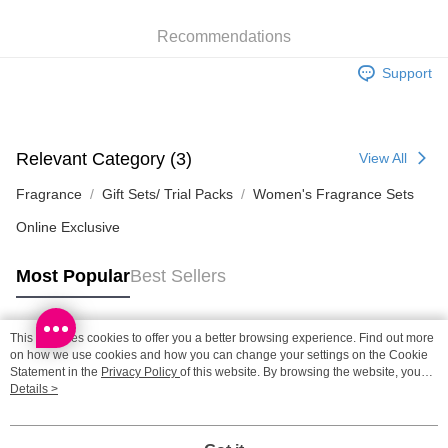
HK$65.00/order | Free shipping on orders of HK$300.00 or more
Recommendations
SF station : 2-5working days after dispatch
HK$65.00/order | Free shipping on orders of HK$300.00 or more
Support
Home Delivery: 1-3working days after dispatch
HK$65.00/order | Free shipping on orders of HK$300.00 or more
Relevant Category (3)
View All
(HK) 2-5working days to store, pickup within 3days
HK$20.00/order | Free shipping on orders of HK$100.00 or more
Fragrance
Gift Sets/ Trial Packs
Women's Fragrance Sets
Online Exclusive
(MO) 2-5 working days to store, pickup with 3 days
HK$20.00/order | Free shipping on orders of HK$100.00 or more
Most Popular
Best Sellers
This site uses cookies to offer you a better browsing experience. Find out more
Popular Tags
on how we use cookies and how you can change your settings on the Cookie
Statement in the
Privacy Policy
of this website. By browsing the website, you
agree to our use of cookies as described in our Cookie Statement.
Details >
Best Sellers
New Arrivals
Popular Recommended