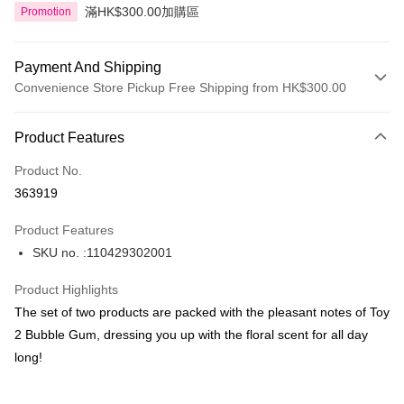
滿HK$300.00加購區
Promotion
Payment And Shipping
Convenience Store Pickup Free Shipping from HK$300.00
Payment Method
Product Features
Credit Card
Product No.
Apple Pay
363919
AlipayHK
Product Features
PayMe
SKU no. :110429302001
WeChat Pay
Product Highlights
BoC Pay
The set of two products are packed with the pleasant notes of Toy
2 Bubble Gum, dressing you up with the floral scent for all day
Shipping Method
long!
SF locker: 2-5working days after dispatch