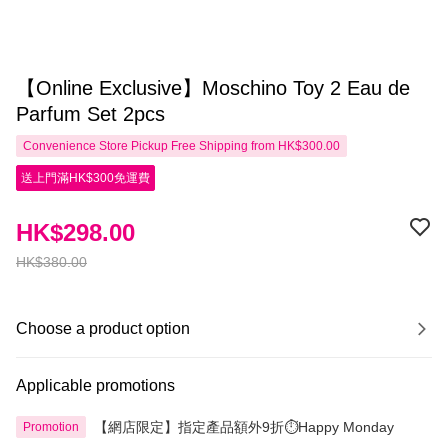
【Online Exclusive】Moschino Toy 2 Eau de
Parfum Set 2pcs
Convenience Store Pickup Free Shipping from HK$300.00
送上門滿HK$300免運費
HK$298.00
HK$380.00
Choose a product option
Applicable promotions
【網店限定】指定產品額外9折⏱️Happy Monday
Promotion