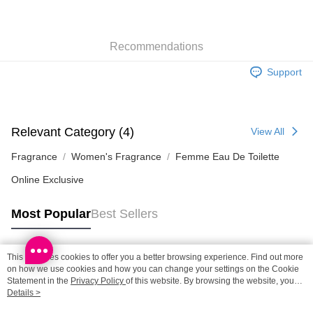
SF locker: 2-5working days after dispatch
HK$65.00/order | Free shipping on orders of HK$300.00 or more
Recommendations
SF station : 2-5working days after dispatch
HK$65.00/order | Free shipping on orders of HK$300.00 or more
Support
Home Delivery: 1-3working days after dispatch
HK$65.00/order | Free shipping on orders of HK$300.00 or more
Relevant Category (4)
View All
(HK) 2-5working days to store, pickup within 3days
HK$20.00/order | Free shipping on orders of HK$100.00 or more
Fragrance
Women's Fragrance
Femme Eau De Toilette
Online Exclusive
(MO) 2-5 working days to store, pickup with 3 days
HK$20.00/order | Free shipping on orders of HK$100.00 or more
Most Popular
Best Sellers
This site uses cookies to offer you a better browsing experience. Find out more
Popular Tags
on how we use cookies and how you can change your settings on the Cookie
Statement in the
Privacy Policy
of this website. By browsing the website, you
agree to our use of cookies as described in our Cookie Statement.
Details >
Best Sellers
New Arrivals
Popular Recommended