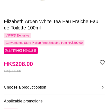
Elizabeth Arden White Tea Eau Fraiche Eau
de Toilette 100ml
VIP尊享
Exclusive
Convenience Store Pickup Free Shipping from HK$300.00
送上門滿HK$300免運費
HK$208.00
HK$500.00
Choose a product option
Applicable promotions