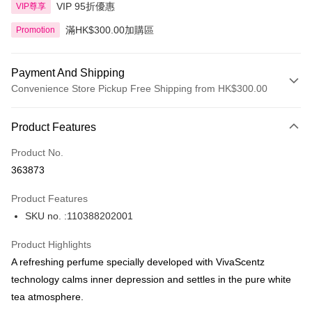
VIP 95折優惠
VIP尊享
滿HK$300.00加購區
Promotion
Payment And Shipping
Convenience Store Pickup Free Shipping from HK$300.00
Payment Method
Product Features
Credit Card
Product No.
Apple Pay
363873
AlipayHK
Product Features
PayMe
SKU no. :110388202001
WeChat Pay
Product Highlights
BoC Pay
A refreshing perfume specially developed with VivaScentz
technology calms inner depression and settles in the pure white
Shipping Method
tea atmosphere.