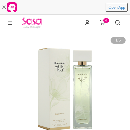
Open App
0
1
/
5