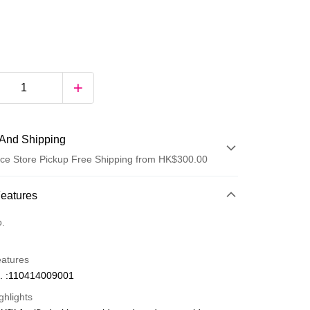
And Shipping
ce Store Pickup Free Shipping from HK$300.00
 Method
Features
d
o.
eatures
. :110414009001
ghlights