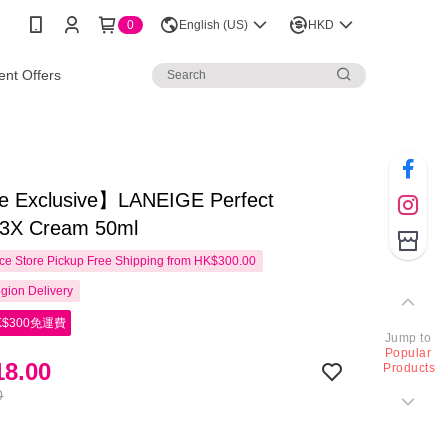
0
English (US)
HKD
nt Offers
e Exclusive】LANEIGE Perfect
3X Cream 50ml
e Store Pickup Free Shipping from HK$300.00
gion Delivery
$300免運費
Jump to
Popular
8.00
Products
0