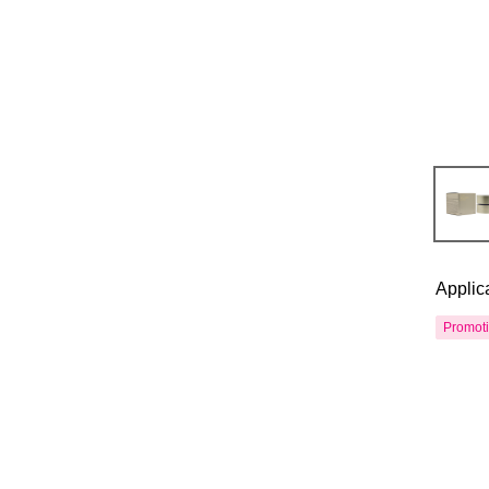
Applic
Promot