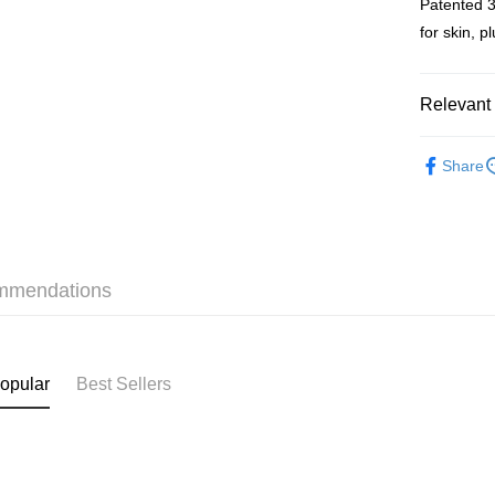
Patented 3
WeChat P
for skin, 
BoC Pay
Relevant 
Shipping
Skincare
SF locker:
Share
Online Exc
HK$65.00/o
Skincare
SF station
Bargain P
HK$65.00/o
mmendations
Skincare
Home Deliv
HK$65.00/o
(HK) 2-5wo
opular
Best Sellers
HK$20.00/o
(MO) 2-5 w
HK$20.00/o