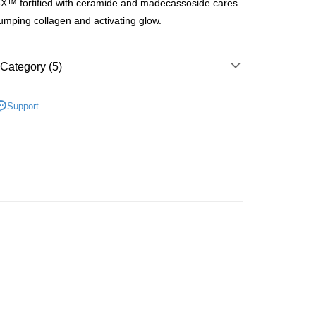
X™ fortified with ceramide and madecassoside cares
ay
plumping collagen and activating glow.
Category (5)
 Method
Moisturisers
Facial Cream
Day Cream
 2-5working days after dispatch
Support
lusive
rder | Free shipping on orders of HK$300.00 or more
Moisturisers
Facial Cream
Night Cream
 : 2-5working days after dispatch
rice Zone (OLD)
rder | Free shipping on orders of HK$300.00 or more
皇牌成份系列
Ceramides - 皮膚屏障核心
ery: 1-3working days after dispatch
rder | Free shipping on orders of HK$300.00 or more
rking days to store, pickup within 3days
rder | Free shipping on orders of HK$100.00 or more
orking days to store, pickup with 3 days
rder | Free shipping on orders of HK$100.00 or more