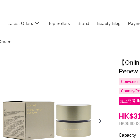
Latest Offers
Top Sellers
Brand
Beauty Blog
Payme
Cream
【Onlin
Renew 
Convenienc
Country/Re
送上門滿HK
HK$31
HK$580.0
Capacity