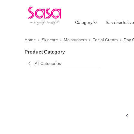
Category
Sasa Exclusive
Home
Skincare
Moisturisers
Facial Cream
Day 
Product Category
All Categories