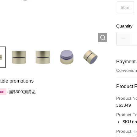
50ml
Quantity
Payment 
Convenien
able promotions
Payment
Product 
滿$300加購區
ion
Credit Car
Product N
363349
Apple Pay
Product F
AlipayHK
SKU no
PayMe
Product Hi