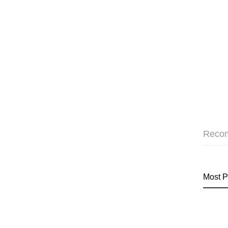
Reco
Most P