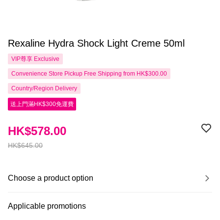
Rexaline Hydra Shock Light Creme 50ml
VIP尊享
Exclusive
Convenience Store Pickup Free Shipping from HK$300.00
Country/Region Delivery
送上門滿HK$300免運費
HK$578.00
HK$645.00
Choose a product option
Applicable promotions