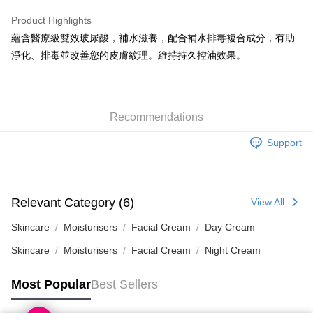
WeChat Pay
Product Highlights
BoC Pay
蘊含醫療級雙效玻尿酸，補水滋養，配合補水排毒複合成分，有助
淨化、排毒並改善您的皮膚紋理。維持持久控油效果。
Shipping Method
SF locker: 2-5working days after dispatch
HK$65.00/order | Free shipping on orders of HK$300.00 or more
Recommendations
SF station : 2-5working days after dispatch
Support
HK$65.00/order | Free shipping on orders of HK$300.00 or more
Home Delivery: 1-3working days after dispatch
HK$65.00/order | Free shipping on orders of HK$300.00 or more
Relevant Category (6)
View All
(HK) 2-5working days to store, pickup within 3days
Skincare
Moisturisers
Facial Cream
Day Cream
HK$20.00/order | Free shipping on orders of HK$100.00 or more
Skincare
Moisturisers
Facial Cream
Night Cream
(MO) 2-5 working days to store, pickup with 3 days
Most Popular
Best Sellers
HK$20.00/order | Free shipping on orders of HK$100.00 or more