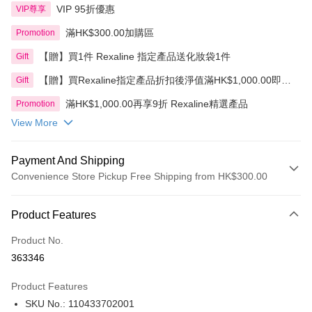
VIP 95折優惠
VIP尊享
滿HK$300.00加購區
Promotion
【贈】買1件 Rexaline 指定產品送化妝袋1件
Gift
【贈】買Rexaline指定產品折扣後淨值滿HK$1,000.00即送
Gift
贈品1件
滿HK$1,000.00再享9折 Rexaline精選產品
Promotion
View More
Payment And Shipping
Convenience Store Pickup Free Shipping from HK$300.00
Payment Method
Product Features
Credit Card
Product No.
Apple Pay
363346
AlipayHK
Product Features
PayMe
SKU No.: 110433702001