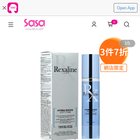
Open App
0
1
/
5