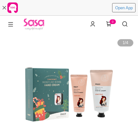
Open App
0
1
/
4