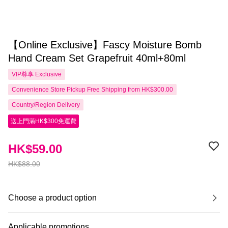
【Online Exclusive】Fascy Moisture Bomb
Hand Cream Set Grapefruit 40ml+80ml
VIP尊享
Exclusive
Convenience Store Pickup Free Shipping from HK$300.00
Country/Region Delivery
送上門滿HK$300免運費
HK$59.00
HK$88.00
Choose a product option
Applicable promotions