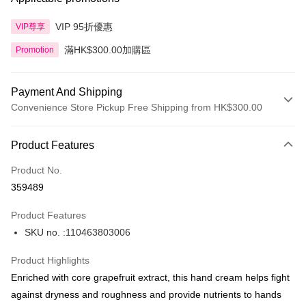
VIP 95折優惠
VIP尊享
滿HK$300.00加購區
Promotion
Payment And Shipping
Convenience Store Pickup Free Shipping from HK$300.00
Payment Method
Product Features
Credit Card
Product No.
Apple Pay
359489
AlipayHK
Product Features
PayMe
SKU no. :110463803006
WeChat Pay
Product Highlights
BoC Pay
Enriched with core grapefruit extract, this hand cream helps fight
against dryness and roughness and provide nutrients to hands