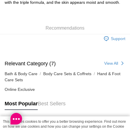
Shipping Method
with the triple formula, and the skin appears moist and smooth.
SF locker: 2-5working days after dispatch
HK$65.00/order | Free shipping on orders of HK$300.00 or more
Recommendations
SF station : 2-5working days after dispatch
HK$65.00/order | Free shipping on orders of HK$300.00 or more
Support
Home Delivery: 1-3working days after dispatch
HK$65.00/order | Free shipping on orders of HK$300.00 or more
Relevant Category (7)
View All
(HK) 2-5working days to store, pickup within 3days
HK$20.00/order | Free shipping on orders of HK$100.00 or more
Bath & Body Care
Body Care Sets & Coffrets
Hand & Foot
Care Sets
(MO) 2-5 working days to store, pickup with 3 days
Online Exclusive
HK$20.00/order | Free shipping on orders of HK$100.00 or more
Most Popular
Best Sellers
Macao Region Delivery
Shipping Rates
This site uses cookies to offer you a better browsing experience. Find out more
Popular Tags
on how we use cookies and how you can change your settings on the Cookie