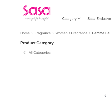
Category
Sasa Exclusive
Home
Fragrance
Women's Fragrance
Femme Eau 
Product Category
All Categories