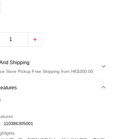
And Shipping
ce Store Pickup Free Shipping from HK$300.00
 Method
Features
d
o.
eatures
. :110386305001
ghlights