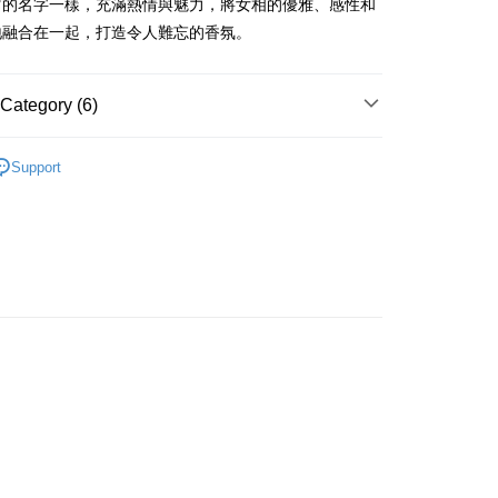
它的名字一樣，充滿熱情與魅力，將女相的優雅、感性和
ay
地融合在一起，打造令人難忘的香氛。
Category (6)
 Method
Women's Fragrance
Femme Eau De Toilette
 2-5working days after dispatch
Support
asa✨
Italian Brands
TRUSSARDI
rder | Free shipping on orders of HK$300.00 or more
🌸Hot picks🌸
Women's Fragrance
 : 2-5working days after dispatch
🌸Hot picks🌸
Eau De Toilette
rder | Free shipping on orders of HK$300.00 or more
asa✨
最新上線
ery: 1-3working days after dispatch
asa✨
全部產品
rder | Free shipping on orders of HK$300.00 or more
rking days to store, pickup within 3days
rder | Free shipping on orders of HK$100.00 or more
orking days to store, pickup with 3 days
rder | Free shipping on orders of HK$100.00 or more