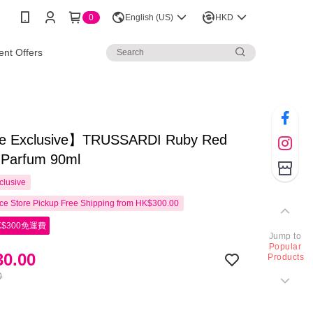
0
English (US)
HKD
nt Offers
e Exclusive】TRUSSARDI Ruby Red
 Parfum 90ml
clusive
e Store Pickup Free Shipping from HK$300.00
$300免運費
Jump to
Popular
0.00
Products
0