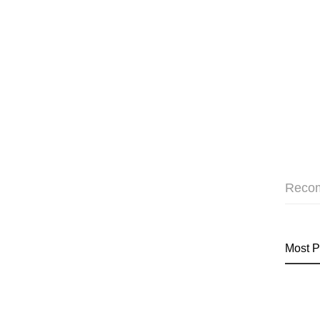
Reco
Most P