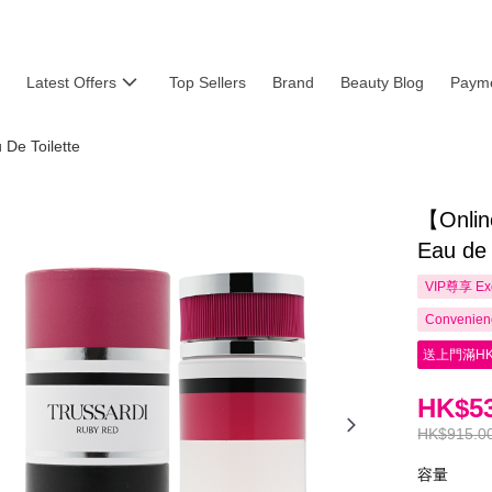
Latest Offers
Top Sellers
Brand
Beauty Blog
Payme
De Toilette
【Onlin
Eau de
VIP尊享
Ex
Convenienc
送上門滿HK
HK$53
HK$915.0
容量