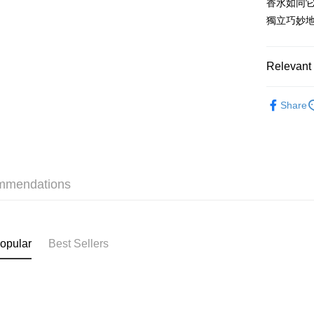
香水如同
WeChat P
獨立巧妙
BoC Pay
Relevant 
Shipping
Fragrance
SF locker:
Share
Only At S
HK$65.00/o
Fragrance
SF station
Fragrance
HK$65.00/o
mmendations
Only At S
Home Deliv
Only At S
HK$65.00/o
(HK) 2-5wo
opular
Best Sellers
HK$20.00/o
(MO) 2-5 w
HK$20.00/o