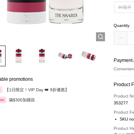
90毫升
Quantity
Payment 
Convenien
able promotions
Payment
Product 
【1日限定！VIP Day 👑 9折優惠】
享
Credit Car
Product N
滿$300加購區
ion
353277
Apple Pay
Product F
AlipayHK
SKU no
PayMe
Product Hi