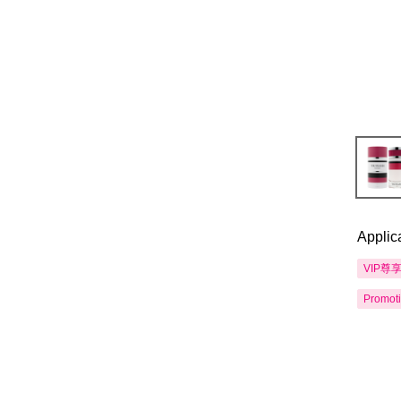
Applic
VIP尊
Promot