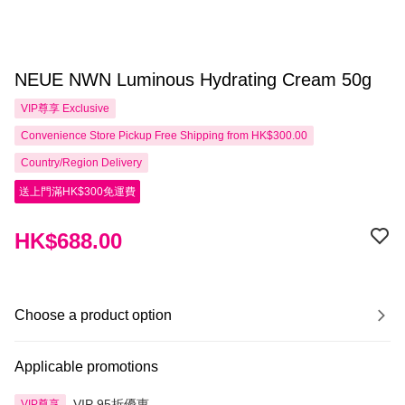
NEUE NWN Luminous Hydrating Cream 50g
VIP尊享
Exclusive
Convenience Store Pickup Free Shipping from HK$300.00
Country/Region Delivery
送上門滿HK$300免運費
HK$688.00
Choose a product option
Applicable promotions
VIP 95折優惠
VIP尊享