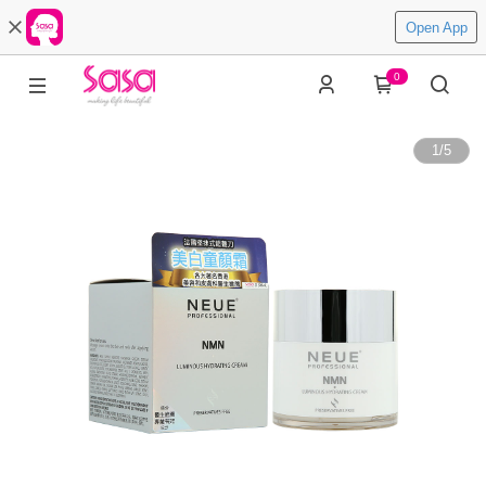
Open App
0
1
/
5