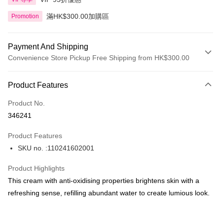
滿HK$300.00加購區
Promotion
Payment And Shipping
Convenience Store Pickup Free Shipping from HK$300.00
Payment Method
Product Features
Credit Card
Product No.
Apple Pay
346241
AlipayHK
Product Features
PayMe
SKU no. :110241602001
WeChat Pay
Product Highlights
BoC Pay
This cream with anti-oxidising properties brightens skin with a
refreshing sense, refilling abundant water to create lumious look.
Shipping Method
SF locker: 2-5working days after dispatch