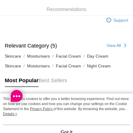
HK$65.00/order | Free shipping on orders of HK$300.00 or more
Recommendations
SF station : 2-5working days after dispatch
Support
HK$65.00/order | Free shipping on orders of HK$300.00 or more
Home Delivery: 1-3working days after dispatch
HK$65.00/order | Free shipping on orders of HK$300.00 or more
Relevant Category (5)
View All
(HK) 2-5working days to store, pickup within 3days
Skincare
Moisturisers
Facial Cream
Day Cream
HK$20.00/order | Free shipping on orders of HK$100.00 or more
Skincare
Moisturisers
Facial Cream
Night Cream
(MO) 2-5 working days to store, pickup with 3 days
Most Popular
Best Sellers
HK$20.00/order | Free shipping on orders of HK$100.00 or more
Macao Region Delivery
Shipping Rates
This site uses cookies to offer you a better browsing experience. Find out more
Popular Tags
on how we use cookies and how you can change your settings on the Cookie
Statement in the
Privacy Policy
of this website. By browsing the website, you
agree to our use of cookies as described in our Cookie Statement.
Details >
Best Sellers
New Arrivals
Popular Recommended
Got it