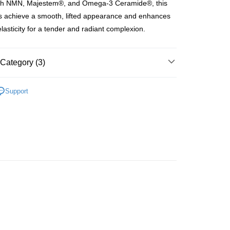
ith NMN, Majestem®, and Omega-3 Ceramide®, this
ay
s achieve a smooth, lifted appearance and enhances
elasticity for a tender and radiant complexion.
 Method
Category (3)
 2-5working days after dispatch
Masks
Sheet Masks
Support
rder | Free shipping on orders of HK$300.00 or more
asa✨
最新上線
 : 2-5working days after dispatch
asa✨
全部產品
rder | Free shipping on orders of HK$300.00 or more
ery: 1-3working days after dispatch
rder | Free shipping on orders of HK$300.00 or more
rking days to store, pickup within 3days
rder | Free shipping on orders of HK$100.00 or more
orking days to store, pickup with 3 days
rder | Free shipping on orders of HK$100.00 or more