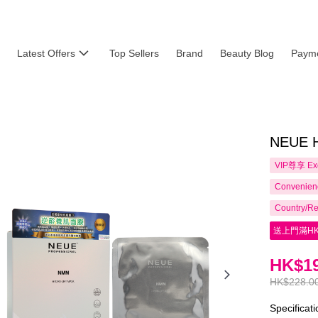
Latest Offers
Top Sellers
Brand
Beauty Blog
Payme
NEUE H
VIP尊享
Ex
Convenienc
Country/Re
送上門滿HK
HK$19
HK$228.0
Specificat