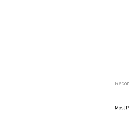
Reco
Most P