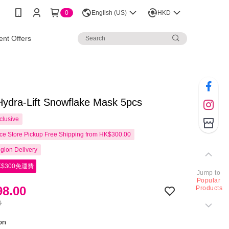
0
English (US)
HKD
nt Offers
ydra-Lift Snowflake Mask 5pcs
clusive
e Store Pickup Free Shipping from HK$300.00
gion Delivery
$300免運費
Jump to
Popular
8.00
Products
0
ion