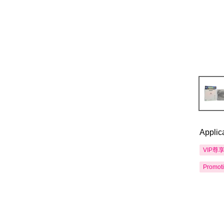
Applic
VIP尊
Promot