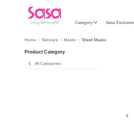
Category
Sasa Exclusive
Home
Skincare
Masks
Sheet Masks
Product Category
All Categories