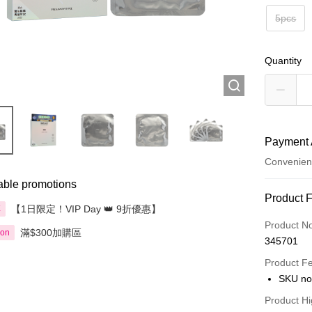
5pcs
Quantity
Payment 
Convenien
able promotions
Payment
Product 
【1日限定！VIP Day 👑 9折優惠】
享
Credit Car
Product N
滿$300加購區
ion
345701
Apple Pay
Product F
AlipayHK
SKU no
PayMe
Product Hi