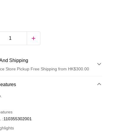
And Shipping
ce Store Pickup Free Shipping from HK$300.00
 Method
Features
d
o.
eatures
. :110355302001
ghlights