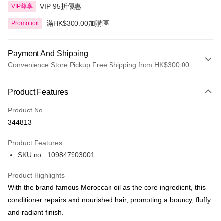
VIP 95折優惠
VIP尊享
滿HK$300.00加購區
Promotion
Payment And Shipping
Convenience Store Pickup Free Shipping from HK$300.00
Payment Method
Product Features
Credit Card
Product No.
Apple Pay
344813
AlipayHK
Product Features
PayMe
SKU no. :109847903001
WeChat Pay
Product Highlights
BoC Pay
With the brand famous Moroccan oil as the core ingredient, this
conditioner repairs and nourished hair, promoting a bouncy, fluffy
Shipping Method
and radiant finish.