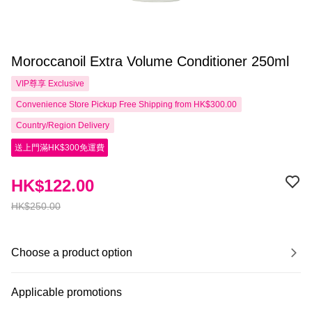
Moroccanoil Extra Volume Conditioner 250ml
VIP尊享
Exclusive
Convenience Store Pickup Free Shipping from HK$300.00
Country/Region Delivery
送上門滿HK$300免運費
HK$122.00
HK$250.00
Choose a product option
Applicable promotions