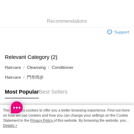
SF locker: 2-5working days after dispatch
HK$65.00/order | Free shipping on orders of HK$300.00 or more
Recommendations
SF station : 2-5working days after dispatch
HK$65.00/order | Free shipping on orders of HK$300.00 or more
Support
Home Delivery: 1-3working days after dispatch
HK$65.00/order | Free shipping on orders of HK$300.00 or more
Relevant Category (2)
(HK) 2-5working days to store, pickup within 3days
Haircare
Cleansing
Conditioner
HK$20.00/order | Free shipping on orders of HK$100.00 or more
Haircare
門市同步
(MO) 2-5 working days to store, pickup with 3 days
HK$20.00/order | Free shipping on orders of HK$100.00 or more
Most Popular
Best Sellers
Macao Region Delivery
Shipping Rates
This site uses cookies to offer you a better browsing experience. Find out more
Popular Tags
on how we use cookies and how you can change your settings on the Cookie
Statement in the
Privacy Policy
of this website. By browsing the website, you
agree to our use of cookies as described in our Cookie Statement.
Details >
Best Sellers
New Arrivals
Popular Recommended