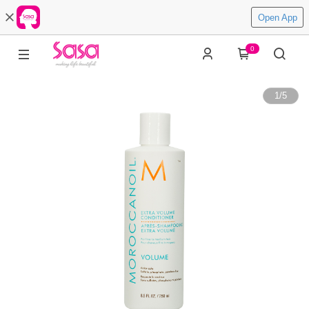
Open App
0
1
/
5