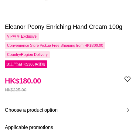
Eleanor Peony Enriching Hand Cream 100g
VIP尊享
Exclusive
Convenience Store Pickup Free Shipping from HK$300.00
Country/Region Delivery
送上門滿HK$300免運費
HK$180.00
HK$225.00
Choose a product option
Applicable promotions