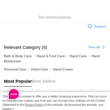
SF locker: 2-5working days after dispatch
HK$65.00/order | Free shipping on orders of HK$300.00 or more
Recommendations
SF station : 2-5working days after dispatch
HK$65.00/order | Free shipping on orders of HK$300.00 or more
Support
Home Delivery: 1-3working days after dispatch
HK$65.00/order | Free shipping on orders of HK$300.00 or more
Relevant Category (5)
View All
(HK) 2-5working days to store, pickup within 3days
HK$20.00/order | Free shipping on orders of HK$100.00 or more
Bath & Body Care
Hand & Foot Care
Hand Care
Hand
Moisturizer
(MO) 2-5 working days to store, pickup with 3 days
Personal Care
Hand Care
Hand Cream
HK$20.00/order | Free shipping on orders of HK$100.00 or more
Most Popular
Best Sellers
Macao Region Delivery
Shipping Rates
This site uses cookies to offer you a better browsing experience. Find out more
Popular Tags
on how we use cookies and how you can change your settings on the Cookie
Statement in the
Privacy Policy
of this website. By browsing the website, you
agree to our use of cookies as described in our Cookie Statement.
Details >