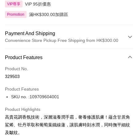
VIP 95折優惠
VIP尊享
滿HK$300.00加購區
Promotion
Payment And Shipping
Convenience Store Pickup Free Shipping from HK$300.00
Payment Method
Product Features
Credit Card
Product No.
Apple Pay
329503
AlipayHK
Product Features
PayMe
SKU no. :109709604001
WeChat Pay
Product Highlights
BoC Pay
高貴花調香氛技術，深層滋養潤手霜，奢養修護肌膚！蘊含甘蔗角
鯊烯、牡丹萃取和葡萄葉鐵線蓮，讓肌膚時刻水潤，同時撫平細紋
Shipping Method
及皺紋。