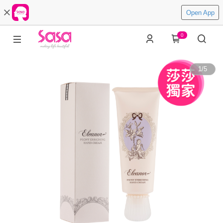
Open App
0
1
/
5