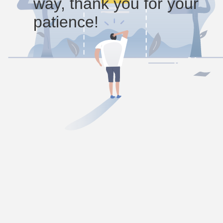
way, thank you for your
patience!