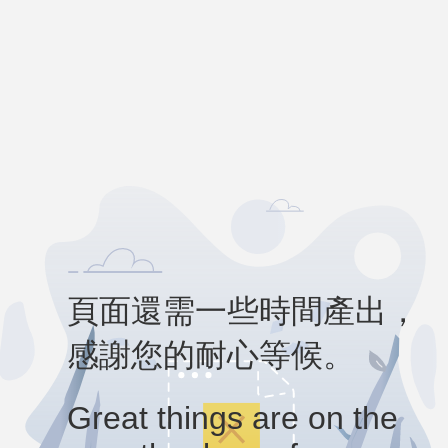
頁面還需一些時間產出，
感謝您的耐心等候。
Great things are on the