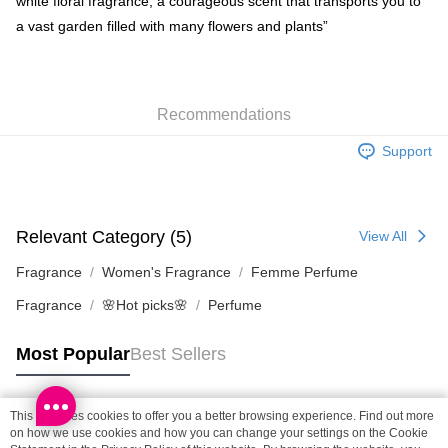
white floral fragrance, a courageous scent that transports you to
a vast garden filled with many flowers and plants”
SF locker: 2-5working days after dispatch
HK$65.00/order | Free shipping on orders of HK$300.00 or more
SF station : 2-5working days after dispatch
Recommendations
HK$65.00/order | Free shipping on orders of HK$300.00 or more
Support
Home Delivery: 1-3working days after dispatch
HK$65.00/order | Free shipping on orders of HK$300.00 or more
(HK) 2-5working days to store, pickup within 3days
Relevant Category (5)
View All
HK$20.00/order | Free shipping on orders of HK$100.00 or more
Fragrance
Women's Fragrance
Femme Perfume
Fragrance
🌸Hot picks🌸
Perfume
Most Popular
Best Sellers
This site uses cookies to offer you a better browsing experience. Find out more
Popular Tags
on how we use cookies and how you can change your settings on the Cookie