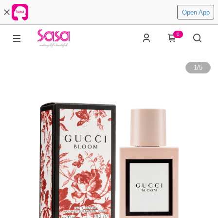
Open App
0
1
/
5