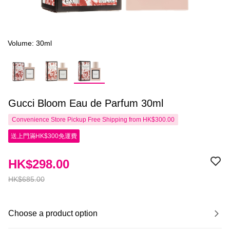
Volume: 30ml
Gucci Bloom Eau de Parfum 30ml
Convenience Store Pickup Free Shipping from HK$300.00
送上門滿HK$300免運費
HK$298.00
HK$685.00
Choose a product option