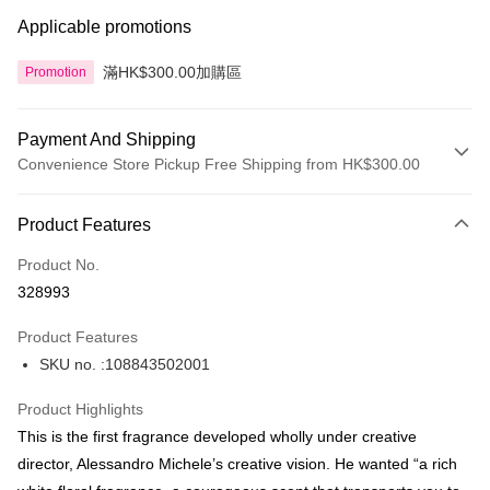
Applicable promotions
滿HK$300.00加購區
Promotion
Payment And Shipping
Convenience Store Pickup Free Shipping from HK$300.00
Payment Method
Product Features
Credit Card
Product No.
Apple Pay
328993
AlipayHK
Product Features
PayMe
SKU no. :108843502001
WeChat Pay
Product Highlights
BoC Pay
This is the first fragrance developed wholly under creative
director, Alessandro Michele’s creative vision. He wanted “a rich
Shipping Method