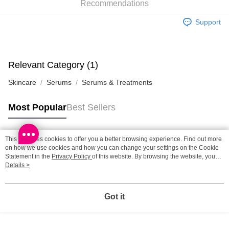
Recommendations
SF station : 2-5working days after dispatch
HK$65.00/order | Free shipping on orders of HK$300.00 or more
Support
Home Delivery: 1-3working days after dispatch
HK$65.00/order | Free shipping on orders of HK$300.00 or more
Relevant Category (1)
(HK) 2-5working days to store, pickup within 3days
Skincare
Serums
Serums & Treatments
HK$20.00/order | Free shipping on orders of HK$100.00 or more
(MO) 2-5 working days to store, pickup with 3 days
Most Popular
Best Sellers
HK$20.00/order | Free shipping on orders of HK$100.00 or more
Macao Region Delivery
Shipping Rates
This site uses cookies to offer you a better browsing experience. Find out more
Popular Tags
on how we use cookies and how you can change your settings on the Cookie
Statement in the
Privacy Policy
of this website. By browsing the website, you
agree to our use of cookies as described in our Cookie Statement.
Details >
Best Sellers
New Arrivals
Popular Recommended
Got it