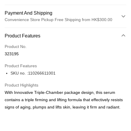
Payment And Shipping
Convenience Store Pickup Free Shipping from HK$300.00
Payment Method
Product Features
Credit Card
Product No.
Apple Pay
323195
AlipayHK
Product Features
PayMe
SKU no. :110266611001
WeChat Pay
Product Highlights
BoC Pay
With Innovative Triple-Chamber package design, this serum
contains a triple firming and lifting formula that effectively resists
Shipping Method
signs of aging, plumps and lifts skin, leaving it firm and radiant.
SF locker: 2-5working days after dispatch
HK$65.00/order | Free shipping on orders of HK$300.00 or more