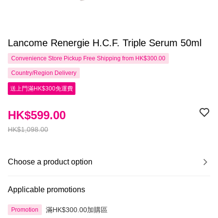
Lancome Renergie H.C.F. Triple Serum 50ml
Convenience Store Pickup Free Shipping from HK$300.00
Country/Region Delivery
送上門滿HK$300免運費
HK$599.00
HK$1,098.00
Choose a product option
Applicable promotions
滿HK$300.00加購區
Promotion