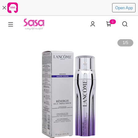
Open App
0
1
/
5