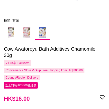
種類: 甘菊
Cow Awatoroyu Bath Additives Chamomile
30g
VIP尊享
Exclusive
Convenience Store Pickup Free Shipping from HK$300.00
Country/Region Delivery
送上門滿HK$300免運費
HK$16.00