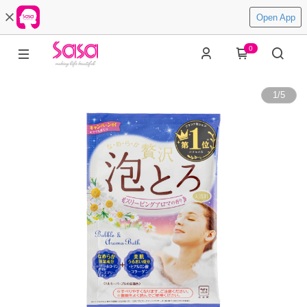
Open App
0
1
/
5