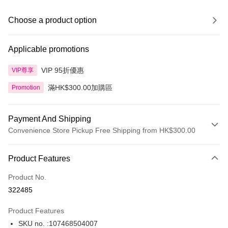
Choose a product option
Applicable promotions
VIP 95折優惠
VIP尊享
滿HK$300.00加購區
Promotion
Payment And Shipping
Convenience Store Pickup Free Shipping from HK$300.00
Payment Method
Product Features
Credit Card
Product No.
Apple Pay
322485
AlipayHK
Product Features
PayMe
SKU no. :107468504007