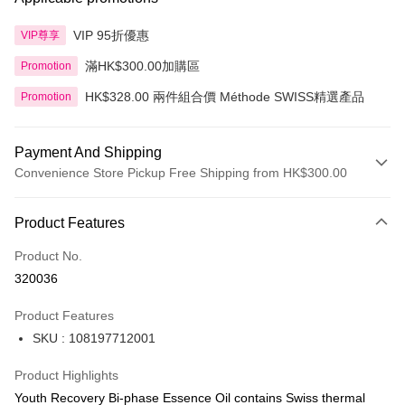
VIP 95折優惠
VIP尊享
滿HK$300.00加購區
Promotion
HK$328.00 兩件組合價 Méthode SWISS精選產品
Promotion
Payment And Shipping
Convenience Store Pickup Free Shipping from HK$300.00
Payment Method
Product Features
Credit Card
Product No.
Apple Pay
320036
AlipayHK
Product Features
PayMe
SKU : 108197712001
WeChat Pay
Product Highlights
BoC Pay
Youth Recovery Bi-phase Essence Oil contains Swiss thermal