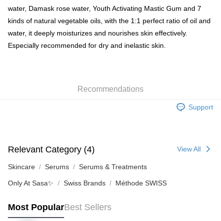
water, Damask rose water, Youth Activating Mastic Gum and 7
Shipping Method
kinds of natural vegetable oils, with the 1:1 perfect ratio of oil and
water, it deeply moisturizes and nourishes skin effectively.
SF locker: 2-5working days after dispatch
Especially recommended for dry and inelastic skin.
HK$65.00/order | Free shipping on orders of HK$300.00 or more
SF station : 2-5working days after dispatch
HK$65.00/order | Free shipping on orders of HK$300.00 or more
Recommendations
Home Delivery: 1-3working days after dispatch
Support
HK$65.00/order | Free shipping on orders of HK$300.00 or more
(HK) 2-5working days to store, pickup within 3days
HK$20.00/order | Free shipping on orders of HK$100.00 or more
Relevant Category (4)
View All
(MO) 2-5 working days to store, pickup with 3 days
Skincare
Serums
Serums & Treatments
HK$20.00/order | Free shipping on orders of HK$100.00 or more
Only At Sasa✨
Swiss Brands
Méthode SWISS
Macao Region Delivery
Shipping Rates
Most Popular
Best Sellers