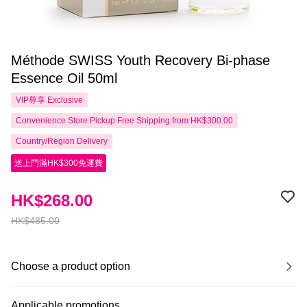
Méthode SWISS Youth Recovery Bi-phase
Essence Oil 50ml
VIP尊享
Exclusive
Convenience Store Pickup Free Shipping from HK$300.00
Country/Region Delivery
送上門滿HK$300免運費
HK$268.00
HK$485.00
Choose a product option
Applicable promotions