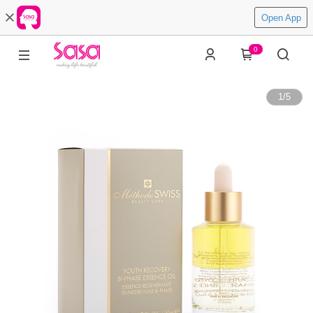
Open App
0
1
/
5