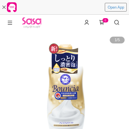
Open App
0
1
/
5