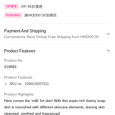
VIP 95折優惠
VIP尊享
滿HK$300.00加購區
Promotion
Payment And Shipping
Convenience Store Pickup Free Shipping from HK$300.00
Payment Method
Product Features
Credit Card
Product No.
Apple Pay
319683
AlipayHK
Product Features
PayMe
SKU no. :109419207011
WeChat Pay
Product Highlights
BoC Pay
Here comes the 'milk' for skin! With this super-rich foamy soap,
skin is nourished with different skincare elements, leaving skin
Shipping Method
cleansed, soothed and fragranced.