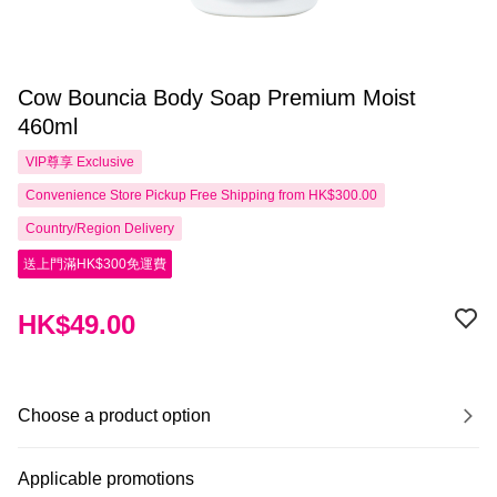
Cow Bouncia Body Soap Premium Moist
460ml
VIP尊享
Exclusive
Convenience Store Pickup Free Shipping from HK$300.00
Country/Region Delivery
送上門滿HK$300免運費
HK$49.00
Choose a product option
Applicable promotions