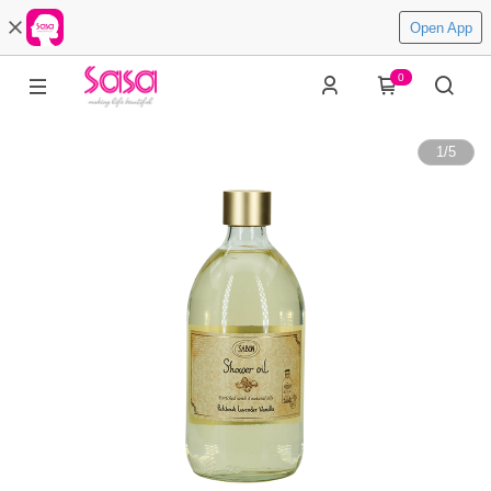
Open App
0
1
/
5