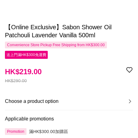
【Online Exclusive】Sabon Shower Oil
Patchouli Lavender Vanilla 500ml
Convenience Store Pickup Free Shipping from HK$300.00
送上門滿HK$300免運費
HK$219.00
HK$290.00
Choose a product option
Applicable promotions
滿HK$300.00加購區
Promotion