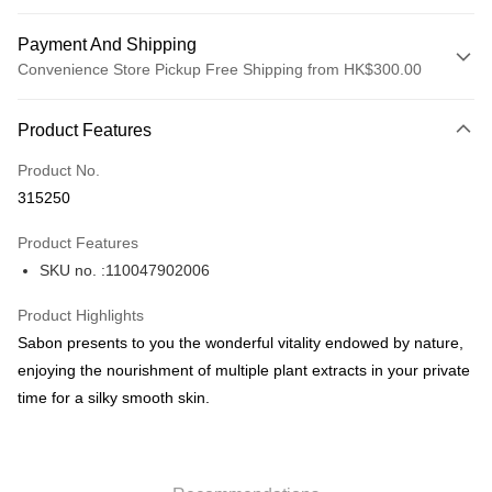
Payment And Shipping
Convenience Store Pickup Free Shipping from HK$300.00
Payment Method
Product Features
Credit Card
Product No.
Apple Pay
315250
AlipayHK
Product Features
PayMe
SKU no. :110047902006
WeChat Pay
Product Highlights
BoC Pay
Sabon presents to you the wonderful vitality endowed by nature,
enjoying the nourishment of multiple plant extracts in your private
Shipping Method
time for a silky smooth skin.
SF locker: 2-5working days after dispatch
HK$65.00/order | Free shipping on orders of HK$300.00 or more