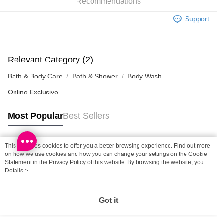
Recommendations
SF station : 2-5working days after dispatch
HK$65.00/order | Free shipping on orders of HK$300.00 or more
Support
Home Delivery: 1-3working days after dispatch
HK$65.00/order | Free shipping on orders of HK$300.00 or more
Relevant Category (2)
(HK) 2-5working days to store, pickup within 3days
Bath & Body Care
Bath & Shower
Body Wash
HK$20.00/order | Free shipping on orders of HK$100.00 or more
Online Exclusive
Most Popular
Best Sellers
This site uses cookies to offer you a better browsing experience. Find out more
Popular Tags
on how we use cookies and how you can change your settings on the Cookie
Statement in the
Privacy Policy
of this website. By browsing the website, you
agree to our use of cookies as described in our Cookie Statement.
Details >
Best Sellers
New Arrivals
Popular Recommended
Got it