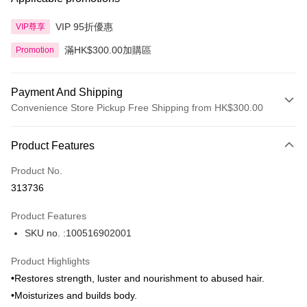
VIP 95折優惠
VIP尊享
滿HK$300.00加購區
Promotion
Payment And Shipping
Convenience Store Pickup Free Shipping from HK$300.00
Payment Method
Product Features
Credit Card
Product No.
Apple Pay
313736
AlipayHK
Product Features
PayMe
SKU no. :100516902001
WeChat Pay
Product Highlights
BoC Pay
•Restores strength, luster and nourishment to abused hair.
•Moisturizes and builds body.