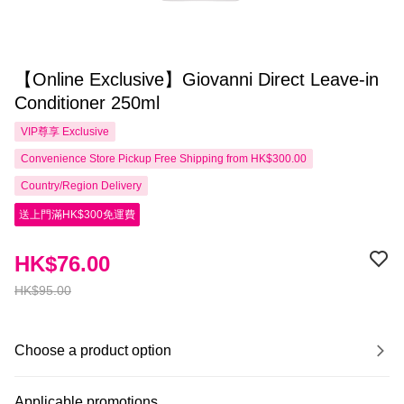
【Online Exclusive】Giovanni Direct Leave-in
Conditioner 250ml
VIP尊享
Exclusive
Convenience Store Pickup Free Shipping from HK$300.00
Country/Region Delivery
送上門滿HK$300免運費
HK$76.00
HK$95.00
Choose a product option
Applicable promotions