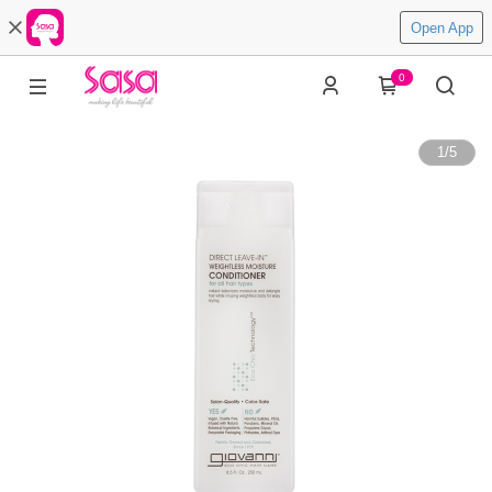
Open App
0
1
/
5