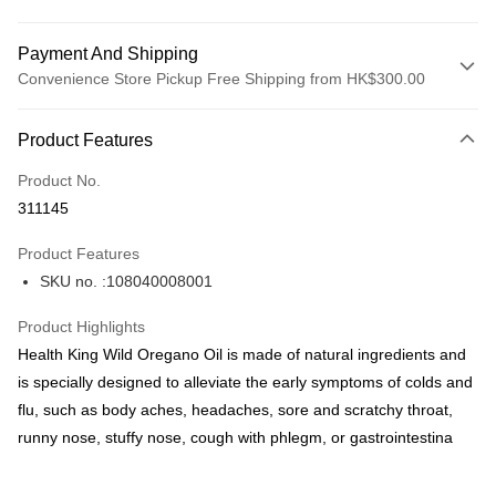
Payment And Shipping
Convenience Store Pickup Free Shipping from HK$300.00
Payment Method
Product Features
Credit Card
Product No.
Apple Pay
311145
AlipayHK
Product Features
PayMe
SKU no. :108040008001
WeChat Pay
Product Highlights
BoC Pay
Health King Wild Oregano Oil is made of natural ingredients and
is specially designed to alleviate the early symptoms of colds and
Shipping Method
flu, such as body aches, headaches, sore and scratchy throat,
runny nose, stuffy nose, cough with phlegm, or gastrointestina
SF locker: 2-5working days after dispatch
HK$65.00/order | Free shipping on orders of HK$300.00 or more