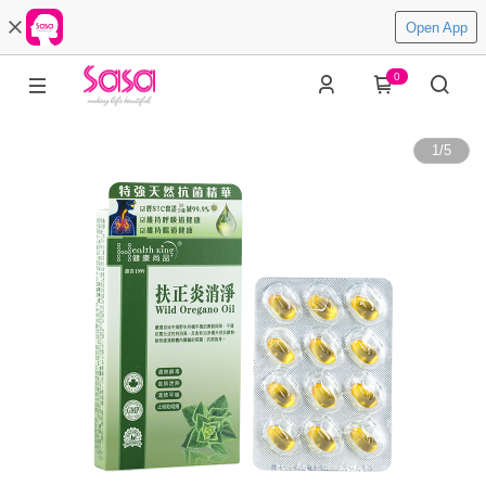
Open App
0
1
/
5