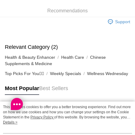
SF station : 2-5working days after dispatch
Recommendations
HK$65.00/order | Free shipping on orders of HK$300.00 or more
Support
Home Delivery: 1-3working days after dispatch
HK$65.00/order | Free shipping on orders of HK$300.00 or more
(HK) 2-5working days to store, pickup within 3days
Relevant Category (2)
HK$20.00/order | Free shipping on orders of HK$100.00 or more
Health & Beauty Enhancer
Health Care
Chinese
Supplements & Medicine
Top Picks For You❤️‍🔥
Weekly Specials
Wellness Wednesday
Most Popular
Best Sellers
This site uses cookies to offer you a better browsing experience. Find out more
Popular Tags
on how we use cookies and how you can change your settings on the Cookie
Statement in the
Privacy Policy
of this website. By browsing the website, you
agree to our use of cookies as described in our Cookie Statement.
Details >
Best Sellers
New Arrivals
Popular Recommended