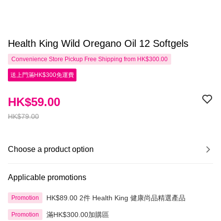
Health King Wild Oregano Oil 12 Softgels
Convenience Store Pickup Free Shipping from HK$300.00
送上門滿HK$300免運費
HK$59.00
HK$79.00
Choose a product option
Applicable promotions
HK$89.00 2件 Health King 健康尚品精選產品
Promotion
滿HK$300.00加購區
Promotion