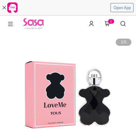
Open App
0
1
/
5