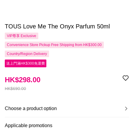
TOUS Love Me The Onyx Parfum 50ml
VIP尊享
Exclusive
Convenience Store Pickup Free Shipping from HK$300.00
Country/Region Delivery
送上門滿HK$300免運費
HK$298.00
HK$690.00
Choose a product option
Applicable promotions