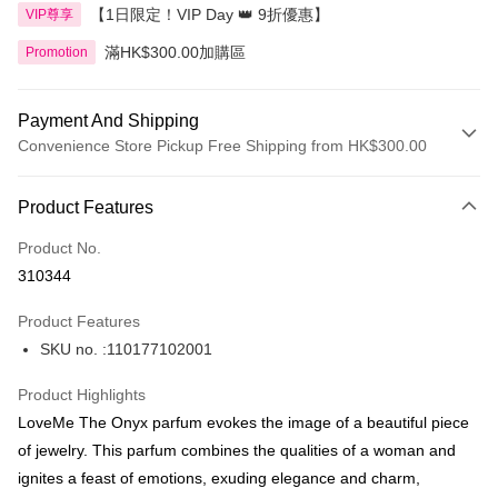
【1日限定！VIP Day 👑 9折優惠】
VIP尊享
滿HK$300.00加購區
Promotion
Payment And Shipping
Convenience Store Pickup Free Shipping from HK$300.00
Payment Method
Product Features
Credit Card
Product No.
Apple Pay
310344
AlipayHK
Product Features
PayMe
SKU no. :110177102001
WeChat Pay
Product Highlights
BoC Pay
LoveMe The Onyx parfum evokes the image of a beautiful piece
of jewelry. This parfum combines the qualities of a woman and
Shipping Method
ignites a feast of emotions, exuding elegance and charm,