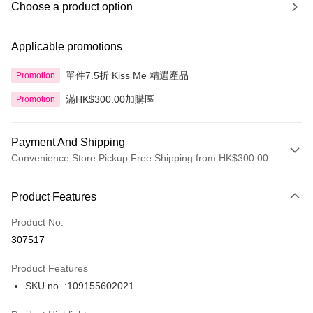
Choose a product option
Applicable promotions
單件7.5折 Kiss Me 精選產品
Promotion
滿HK$300.00加購區
Promotion
Payment And Shipping
Convenience Store Pickup Free Shipping from HK$300.00
Payment Method
Product Features
Credit Card
Product No.
Apple Pay
307517
AlipayHK
Product Features
PayMe
SKU no. :109155602021
WeChat Pay