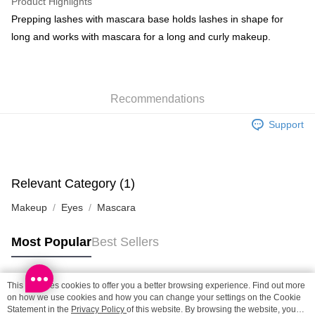
Product Highlights
BoC Pay
Prepping lashes with mascara base holds lashes in shape for
long and works with mascara for a long and curly makeup.
Shipping Method
SF locker: 2-5working days after dispatch
HK$65.00/order | Free shipping on orders of HK$300.00 or more
Recommendations
SF station : 2-5working days after dispatch
Support
HK$65.00/order | Free shipping on orders of HK$300.00 or more
Home Delivery: 1-3working days after dispatch
HK$65.00/order | Free shipping on orders of HK$300.00 or more
Relevant Category (1)
Makeup
Eyes
Mascara
(HK) 2-5working days to store, pickup within 3days
HK$20.00/order | Free shipping on orders of HK$100.00 or more
Most Popular
Best Sellers
(MO) 2-5 working days to store, pickup with 3 days
HK$20.00/order | Free shipping on orders of HK$100.00 or more
This site uses cookies to offer you a better browsing experience. Find out more
Popular Tags
on how we use cookies and how you can change your settings on the Cookie
Macao Region Delivery
Shipping Rates
Statement in the
Privacy Policy
of this website. By browsing the website, you