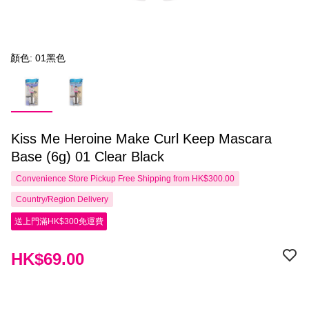
顏色: 01黑色
Kiss Me Heroine Make Curl Keep Mascara
Base (6g) 01 Clear Black
Convenience Store Pickup Free Shipping from HK$300.00
Country/Region Delivery
送上門滿HK$300免運費
HK$69.00