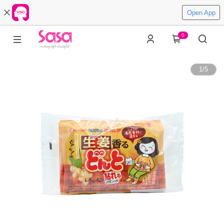
Open App
0
1
/
5