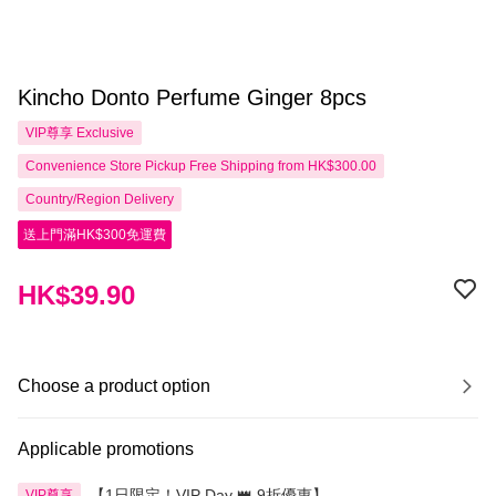
Kincho Donto Perfume Ginger 8pcs
VIP尊享
Exclusive
Convenience Store Pickup Free Shipping from HK$300.00
Country/Region Delivery
送上門滿HK$300免運費
HK$39.90
Choose a product option
Applicable promotions
【1日限定！VIP Day 👑 9折優惠】
VIP尊享