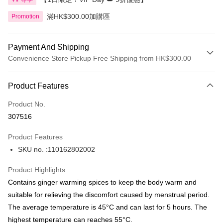
滿HK$300.00加購區
Promotion
Payment And Shipping
Convenience Store Pickup Free Shipping from HK$300.00
Payment Method
Product Features
Credit Card
Product No.
Apple Pay
307516
AlipayHK
Product Features
PayMe
SKU no. :110162802002
WeChat Pay
Product Highlights
BoC Pay
Contains ginger warming spices to keep the body warm and
suitable for relieving the discomfort caused by menstrual period.
Shipping Method
The average temperature is 45°C and can last for 5 hours. The
highest temperature can reaches 55°C.
SF locker: 2-5working days after dispatch