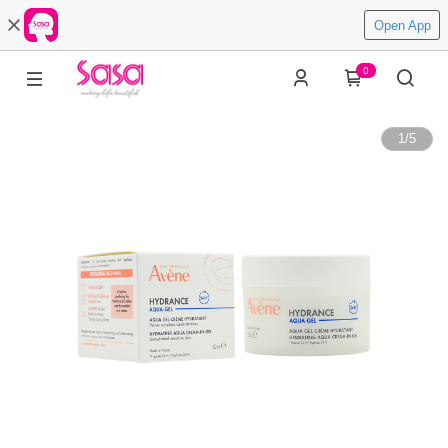
Open App
0
1
/
5