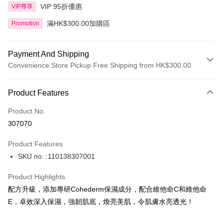
VIP 95折優惠
VIP尊享
滿HK$300.00加購區
Promotion
Payment And Shipping
Convenience Store Pickup Free Shipping from HK$300.00
Payment Method
Product Features
Credit Card
Product No.
Apple Pay
307070
AlipayHK
Product Features
PayMe
SKU no. :110138307001
WeChat Pay
Product Highlights
BoC Pay
配方升級，添加專研Cohederm保濕成分，配合維他命C和維他命
E，卓效深入保濕，強韌肌底，煥亮美肌，令肌膚水亮透光！
Shipping Method