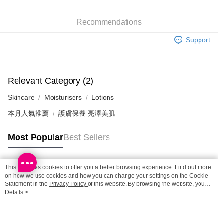
SF locker: 2-5working days after dispatch
HK$65.00/order | Free shipping on orders of HK$300.00 or more
Recommendations
SF station : 2-5working days after dispatch
Support
HK$65.00/order | Free shipping on orders of HK$300.00 or more
Home Delivery: 1-3working days after dispatch
HK$65.00/order | Free shipping on orders of HK$300.00 or more
Relevant Category (2)
Skincare
Moisturisers
Lotions
(HK) 2-5working days to store, pickup within 3days
HK$20.00/order | Free shipping on orders of HK$100.00 or more
本月人氣推薦
護膚保養 亮澤美肌
(MO) 2-5 working days to store, pickup with 3 days
Most Popular
Best Sellers
HK$20.00/order | Free shipping on orders of HK$100.00 or more
Macao Region Delivery
Shipping Rates
This site uses cookies to offer you a better browsing experience. Find out more
Popular Tags
on how we use cookies and how you can change your settings on the Cookie
Statement in the
Privacy Policy
of this website. By browsing the website, you
agree to our use of cookies as described in our Cookie Statement.
Details >
Best Sellers
New Arrivals
Popular Recommended