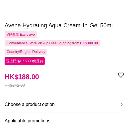
Avene Hydrating Aqua Cream-In-Gel 50ml
VIP尊享
Exclusive
Convenience Store Pickup Free Shipping from HK$300.00
Country/Region Delivery
送上門滿HK$300免運費
HK$188.00
HK$242.00
Choose a product option
Applicable promotions