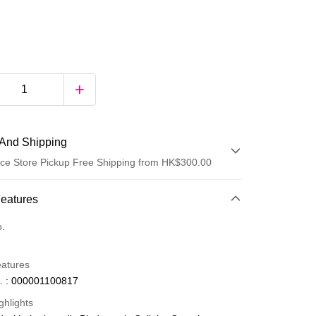
And Shipping
ce Store Pickup Free Shipping from HK$300.00
 Method
Features
d
o.
eatures
. : 000001100817
ghlights