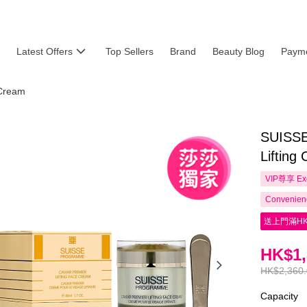
Latest Offers
Top Sellers
Brand
Beauty Blog
Payme
Cream
SUISS
Lifting
VIP尊享
Ex
Convenienc
送上門滿HK
HK$1,
HK$2,360
Capacity