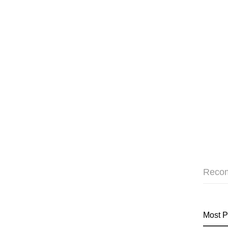
Reco
Most P