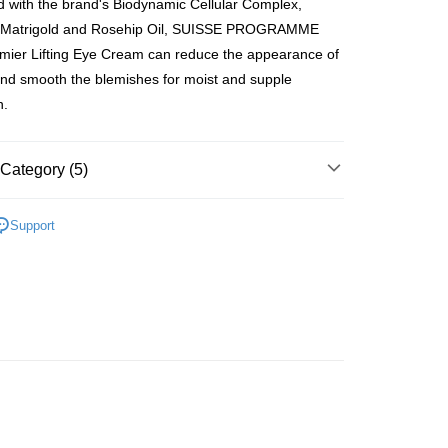
 with the brand's Biodynamic Cellular Complex,
ay
e, Matrigold and Rosehip Oil, SUISSE PROGRAMME
mier Lifting Eye Cream can reduce the appearance of
 and smooth the blemishes for moist and supple
n.
 Method
 2-5working days after dispatch
Category (5)
rder | Free shipping on orders of HK$300.00 or more
Moisturisers
Facial Cream
Day Cream
 : 2-5working days after dispatch
Support
rder | Free shipping on orders of HK$300.00 or more
Moisturisers
Facial Cream
Night Cream
asa✨
Swiss Brands
SUISSE PROGRAMME
ery: 1-3working days after dispatch
rder | Free shipping on orders of HK$300.00 or more
asa✨
最新上線
asa✨
全部產品
rking days to store, pickup within 3days
rder | Free shipping on orders of HK$100.00 or more