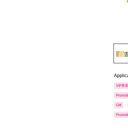
Applic
VIP尊
Promot
Gift
Promot