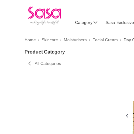
Category
Sasa Exclusive
Home
Skincare
Moisturisers
Facial Cream
Day 
Product Category
All Categories