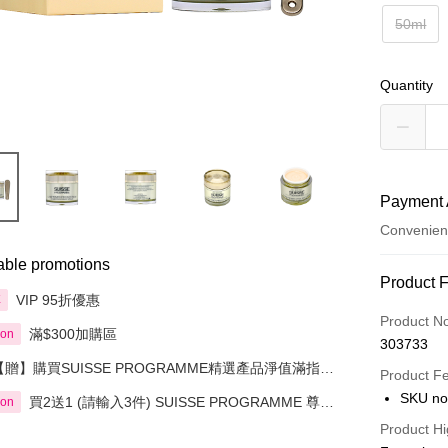
50ml
Quantity
Payment 
Convenien
able promotions
Payment
Product 
VIP 95折優惠
享
Credit Car
Product N
滿$300加購區
ion
303733
Apple Pay
【贈】購買SUISSE PROGRAMME精選產品淨值滿指定
Product F
金額即送 贈品1件
AlipayHK
SKU no
買2送1 (請輸入3件) SUISSE PROGRAMME 尊貴
ion
魚子緊緻系列精選
PayMe
Product Hi