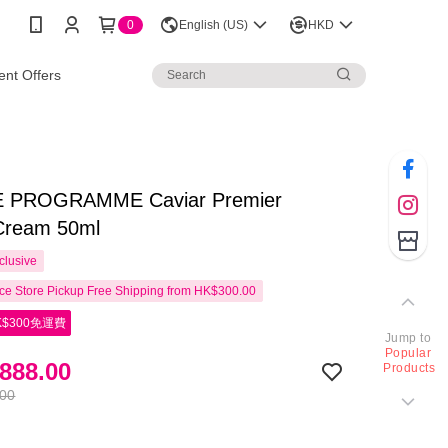
0
English (US)
HKD
nt Offers
E PROGRAMME Caviar Premier
 Cream 50ml
clusive
e Store Pickup Free Shipping from HK$300.00
$300免運費
Jump to
Popular
888.00
Products
.00